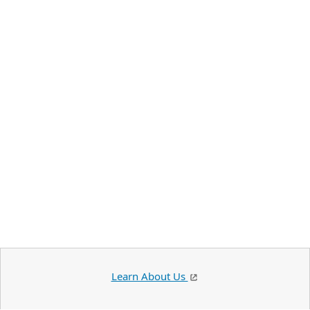
Learn About Us