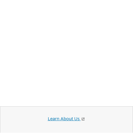
Learn About Us