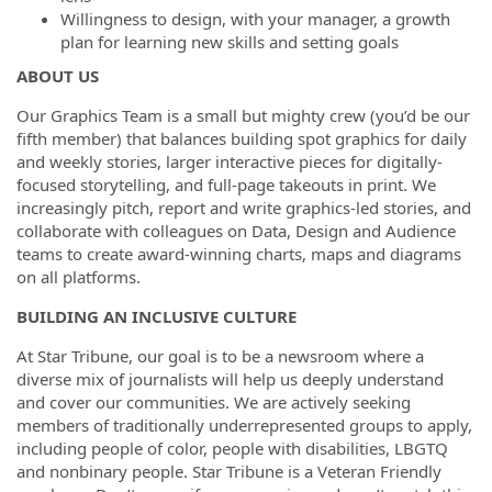
Willingness to design, with your manager, a growth
plan for learning new skills and setting goals
ABOUT US
Our Graphics Team is a small but mighty crew (you’d be our
fifth member) that balances building spot graphics for daily
and weekly stories, larger interactive pieces for digitally-
focused storytelling, and full-page takeouts in print. We
increasingly pitch, report and write graphics-led stories, and
collaborate with colleagues on Data, Design and Audience
teams to create award-winning charts, maps and diagrams
on all platforms.
BUILDING AN INCLUSIVE CULTURE
At Star Tribune, our goal is to be a newsroom where a
diverse mix of journalists will help us deeply understand
and cover our communities. We are actively seeking
members of traditionally underrepresented groups to apply,
including people of color, people with disabilities, LBGTQ
and nonbinary people. Star Tribune is a Veteran Friendly