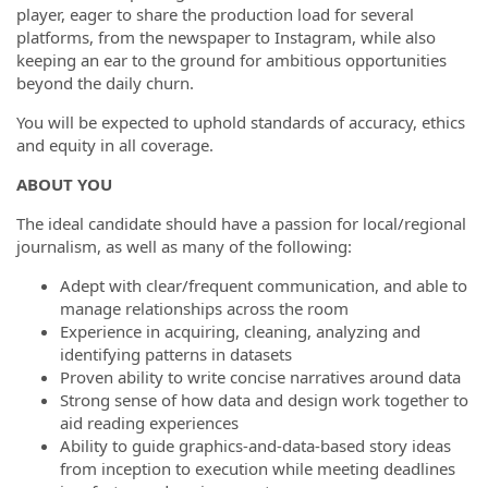
player, eager to share the production load for several
platforms, from the newspaper to Instagram, while also
keeping an ear to the ground for ambitious opportunities
beyond the daily churn.
You will be expected to uphold standards of accuracy, ethics
and equity in all coverage.
ABOUT YOU
The ideal candidate should have a passion for local/regional
journalism, as well as many of the following:
Adept with clear/frequent communication, and able to
manage relationships across the room
Experience in acquiring, cleaning, analyzing and
identifying patterns in datasets
Proven ability to write concise narratives around data
Strong sense of how data and design work together to
aid reading experiences
Ability to guide graphics-and-data-based story ideas
from inception to execution while meeting deadlines