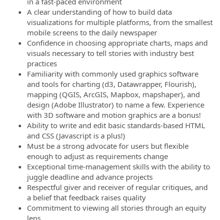
in a fast-paced environment
A clear understanding of how to build data
visualizations for multiple platforms, from the smallest
mobile screens to the daily newspaper
Confidence in choosing appropriate charts, maps and
visuals necessary to tell stories with industry best
practices
Familiarity with commonly used graphics software
and tools for charting (d3, Datawrapper, Flourish),
mapping (QGIS, ArcGIS, Mapbox, mapshaper), and
design (Adobe Illustrator) to name a few. Experience
with 3D software and motion graphics are a bonus!
Ability to write and edit basic standards-based HTML
and CSS (Javascript is a plus!)
Must be a strong advocate for users but flexible
enough to adjust as requirements change
Exceptional time-management skills with the ability to
juggle deadline and advance projects
Respectful giver and receiver of regular critiques, and
a belief that feedback raises quality
Commitment to viewing all stories through an equity
lens