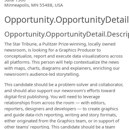
Minneapolis, MN 55488, USA
Opportunity.OpportunityDetail
Opportunity.OpportunityDetail.Descri
The Star Tribune, a Pulitzer Prize-winning, locally owned
newsroom, is looking for a Graphics Producer to
conceptualize, report and execute data visualizations across
all platforms. This person will help contextualize the news
with maps, charts, diagrams and explainers, enriching our
newsroom’s audience-led storytelling.
This candidate should be a problem-solver and collaborator,
and should also support our newsroom’s efforts toward
digital-first publishing. You will need to leverage
relationships from across the room — with editors,
reporters, designers and developers — to create graphics
and guide data-rich reporting, writing and story formats,
either originated from the Graphics team, or in support of
other teams’ reporting. This candidate should be a team