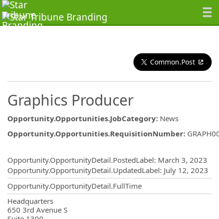
Common.Post
Graphics Producer
Opportunity.Opportunities.JobCategory
:
News
Opportunity.Opportunities.RequisitionNumber
:
GRAPH0
Opportunity.Create.Publishing
Opportunity.OpportunityDetail.PostedLabel
:
March 3, 2023
Opportunity.OpportunityDetail.UpdatedLabel
:
July 12, 2023
Opportunity.OpportunityDetail.FullTime
OpportunityDetail.CompanyInformatio
Headquarters
650 3rd Avenue S
Suite 1300