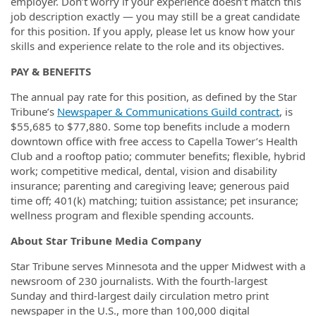
employer. Don’t worry if your experience doesn’t match this
job description exactly — you may still be a great candidate
for this position. If you apply, please let us know how your
skills and experience relate to the role and its objectives.
PAY & BENEFITS
The annual pay rate for this position, as defined by the Star
Tribune’s
Newspaper & Communications Guild contract
, is
$55,685 to $77,880. Some top benefits include a modern
downtown office with free access to Capella Tower’s Health
Club and a rooftop patio; commuter benefits; flexible, hybrid
work; competitive medical, dental, vision and disability
insurance; parenting and caregiving leave; generous paid
time off; 401(k) matching; tuition assistance; pet insurance;
wellness program and flexible spending accounts.
About Star Tribune Media Company
Star Tribune serves Minnesota and the upper Midwest with a
newsroom of 230 journalists. With the fourth-largest
Sunday and third-largest daily circulation metro print
newspaper in the U.S., more than 100,000 digital