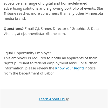
subscribers, a range of digital and home-delivered
advertising solutions and a growing portfolio of events, Star
Tribune reaches more consumers than any other Minnesota
media brand.
Questions?
Email C.J. Sinner, Director of Graphics & Data
Visuals, at cj.sinner@startribune.com.
Equal Opportunity Employer
This employer is required to notify all applicants of their
rights pursuant to federal employment laws. For further
information, please review the
Know Your Rights
notice
from the Department of Labor.
Learn About Us