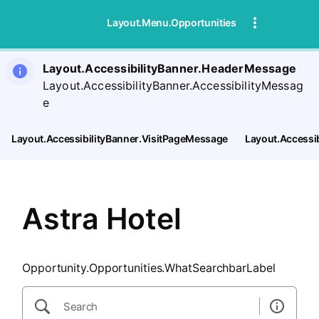
SearchTips.CloseBtnText
Layout.Menu.Opportunities
Layout.AccessibilityBanner.HeaderMessage
Layout.AccessibilityBanner.AccessibilityMessag
e
Layout.AccessibilityBanner.VisitPageMessage
Layout.Accessi
Astra Hotel
Opportunity.Opportunities.WhatSearchbarLabel