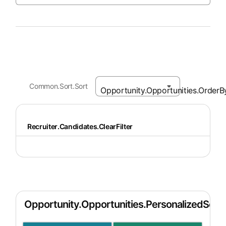
Common.Sort.Sort
Recruiter.Candidates.ClearFilter