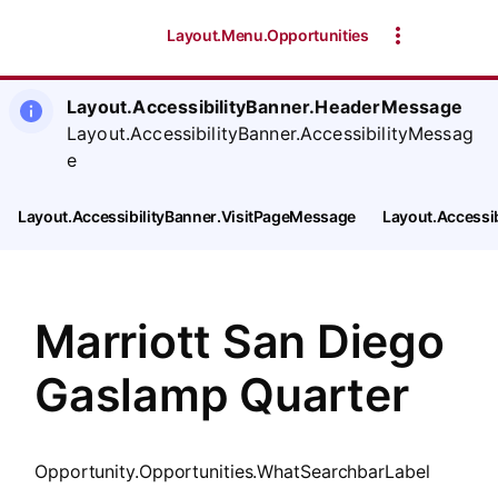
SearchTips.CloseBtnText
Layout.Menu.Opportunities
Layout.AccessibilityBanner.HeaderMessage
Layout.AccessibilityBanner.AccessibilityMessag
e
Layout.AccessibilityBanner.VisitPageMessage
Layout.Accessi
Marriott San Diego
Gaslamp Quarter
Opportunity.Opportunities.WhatSearchbarLabel