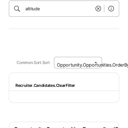
Common.Sort.Sort
Recruiter.Candidates.ClearFilter