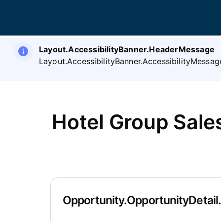
Layout.AccessibilityBanner.HeaderMessage
Layout.AccessibilityBanner.AccessibilityMessag
Hotel Group Sal
Opportunity.OpportunityDetail