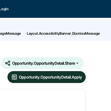
LogIn
tPageMessage
Layout.AccessibilityBanner.DismissMessage
Opportunity.OpportunityDetail.Share
Opportunity.OpportunityDetail.Apply