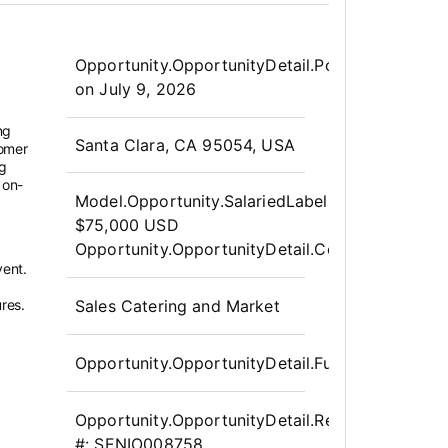
Opportunity.Create.Publis
Opportunity.OpportunityDetail.PostedLabel
on
July 9, 2026
ng
OpportunityDetail.CompanyInfor
Santa Clara, CA 95054, USA
tomer
ng
 on-
Model.Opportunity.SalariedLabel
:
$75,000 USD
Opportunity.OpportunityDetail.CompensationPo
vent.
res.
Sales Catering and Market
Opportunity.OpportunityDetail.FullTime
Opportunity.OpportunityDetail.Requisition
#:
SENIO008758