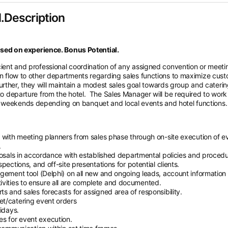
.Description
ed on experience. Bonus Potential.
icient and professional coordination of any assigned convention or meeti
ion flow to other departments regarding sales functions to maximize cus
. Further, they will maintain a modest sales goal towards group and cateri
 to departure from the hotel.
The Sales Manager will be required to work
d weekends depending on banquet and local events and hotel functions.
 with meeting planners from sales phase through on-site execution of e
.
posals in accordance with established departmental policies and procedu
pections, and off-site presentations for potential clients.
gement tool (Delphi) on all new and ongoing leads, account information
 activities to ensure all are complete and documented.
s and sales forecasts for assigned area of responsibility.
et/catering event orders
idays.
s for event execution.