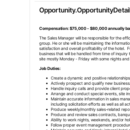
Opportunity.OpportunityDetail
Compensation: $75,000 - $80,000 annually bas
The Sales Manager will be responsible for the eff
group. He or she will be maintaining the informat
satisfaction and overall profitability of the hotel
business that will be handled from time of inquiry
site mostly Monday - Friday with some nights an
Job Duties:
Create a dynamic and positive relationships
Actively prospect and qualify new business
Handle inquiry calls and provide client pro
Arrange and conduct special events, site ins
Maintain accurate information in sales mana
including solicitation efforts as well as all
Produce weekly/monthly sales-related report
Produce and review sales contracts, banqu
Ability to work nights, weekends, and/or hol
Follow proper event management procedure