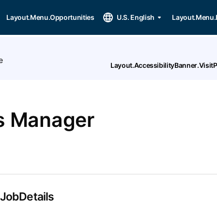
Layout.Menu.Opportunities
U.S. English
Layout.Menu.
e
Layout.AccessibilityBanner.Visi
es Manager
.JobDetails