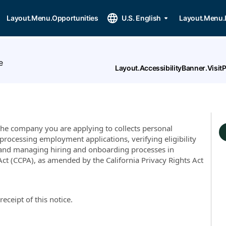
Layout.Menu.Opportunities
U.S. English
Layout.Menu.
e
Layout.AccessibilityBanner.Visi
, the company you are applying to collects personal
processing employment applications, verifying eligibility
and managing hiring and onboarding processes in
ct (CCPA), as amended by the California Privacy Rights Act
re
ceipt of this notice.