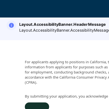
Layout.AccessibilityBanner.HeaderMessage
Layout.AccessibilityBanner.AccessibilityMessag
For applicants applying to positions in California
information from applicants for purposes such as 
for employment, conducting background checks, 
accordance with the California Consumer Privacy A
(CPRA).
By submitting your application, you acknowledge