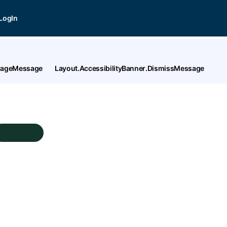
LogIn
tPageMessage
Layout.AccessibilityBanner.DismissMessage