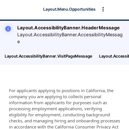
Layout.Menu.Opportunities
Layout.AccessibilityBanner.HeaderMessage
Layout.AccessibilityBanner.AccessibilityMessag
e
Layout.AccessibilityBanner.VisitPageMessage
Layout.Accessi
For applicants applying to positions in California, the
company you are applying to collects personal
information from applicants for purposes such as
processing employment applications, verifying
eligibility for employment, conducting background
checks, and managing hiring and onboarding processes
in accordance with the California Consumer Privacy Act