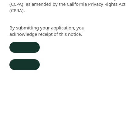
(CCPA), as amended by the California Privacy Rights Act
(CPRA).
By submitting your application, you
acknowledge
re
ceipt of this notice.