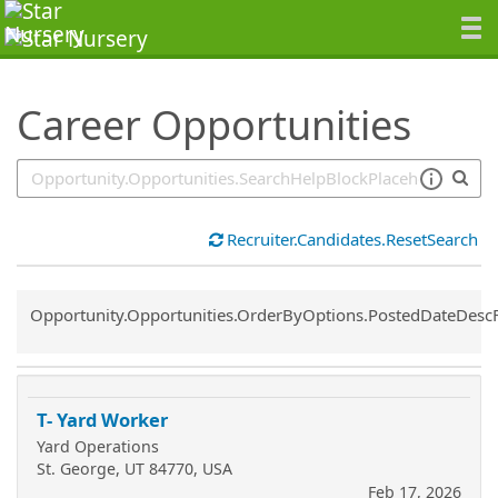
SearchTips.TipsTricks
Career Opportunities
Recruiter.Candidates.ResetSearch
Common.Sort.Sort
Opportunity.Opportunities.OrderByOptions.PostedDateDesc
T- Yard Worker
Yard Operations
St. George, UT 84770, USA
Feb 17, 2026