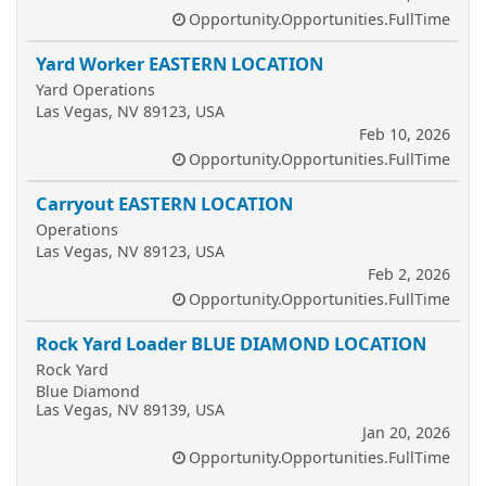
Opportunity.Opportunities.FullTime
Yard Worker EASTERN LOCATION
Yard Operations
Las Vegas, NV 89123, USA
Feb 10, 2026
Opportunity.Opportunities.FullTime
Carryout EASTERN LOCATION
Operations
Las Vegas, NV 89123, USA
Feb 2, 2026
Opportunity.Opportunities.FullTime
Rock Yard Loader BLUE DIAMOND LOCATION
Rock Yard
Blue Diamond
Las Vegas, NV 89139, USA
Jan 20, 2026
Opportunity.Opportunities.FullTime