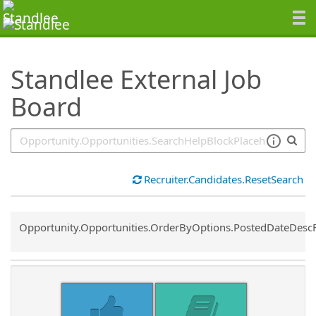
SearchTips.TipsTricks
Standlee External Job
Board
Recruiter.Candidates.ResetSearch
Common.Sort.Sort
Opportunity.Opportunities.OrderByOptions.PostedDateDesc