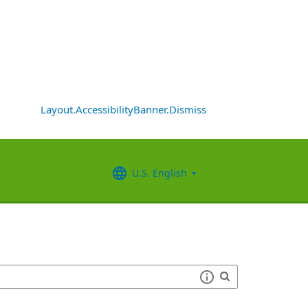
Layout.AccessibilityBanner.Dismiss
U.S. English