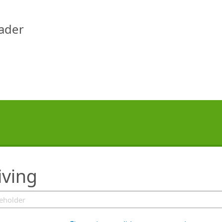
eader
iving