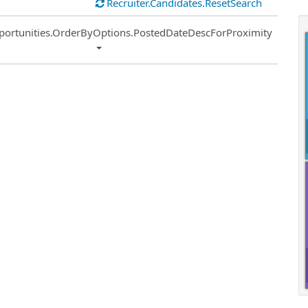
Recruiter.Candidates.ResetSearch
ort
portunities.OrderByOptions.PostedDateDescForProximity