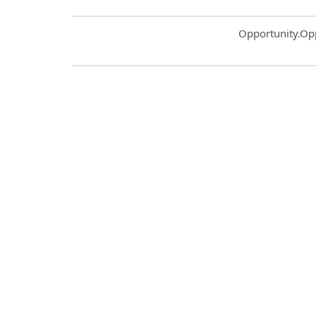
Common.Sort.S
Opportunity.Op