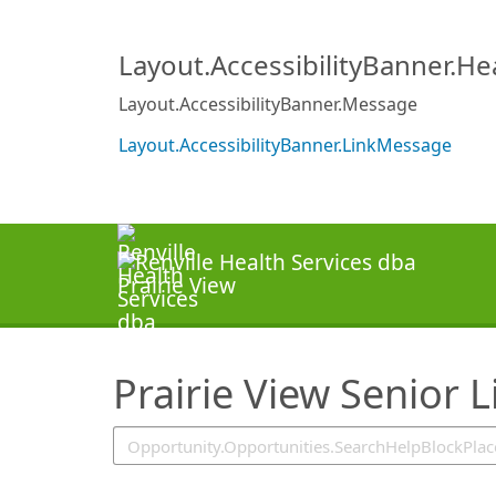
SearchTips.TipsTricks
Layout.AccessibilityBanner.H
Layout.AccessibilityBanner.Message
Layout.AccessibilityBanner.LinkMessage
Prairie View Senior L