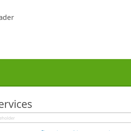
eader
ervices