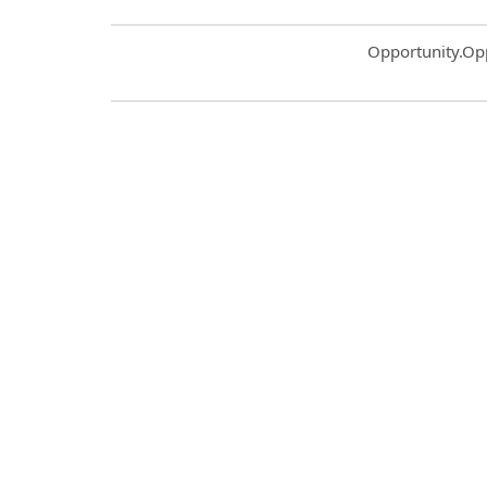
Common.Sort.S
Opportunity.Op