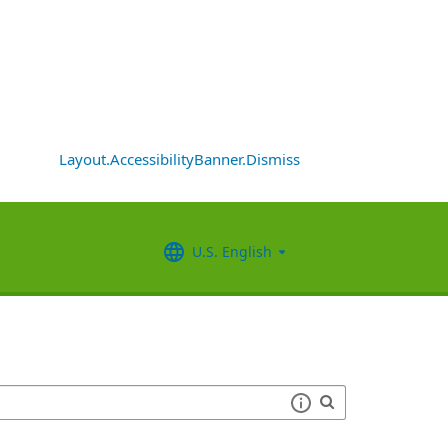
Layout.AccessibilityBanner.Dismiss
U.S. English