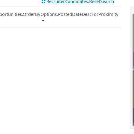
Recruiter.Candidates.ResetSearch
ort
portunities.OrderByOptions.PostedDateDescForProximity