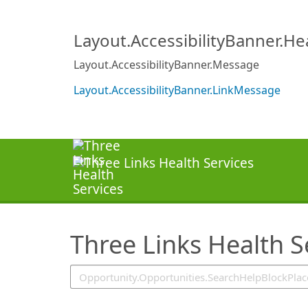
SearchTips.TipsTricks
Layout.AccessibilityBanner.H
Layout.AccessibilityBanner.Message
Layout.AccessibilityBanner.LinkMessage
Three Links Health S