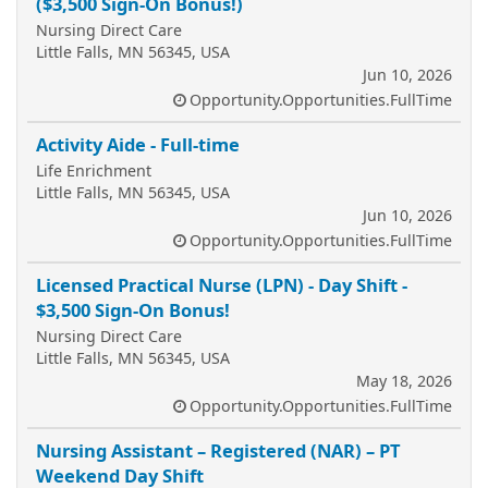
($3,500 Sign-On Bonus!)
Nursing Direct Care
Little Falls, MN 56345, USA
Jun 10, 2026
Opportunity.Opportunities.FullTime
Activity Aide - Full-time
Life Enrichment
Little Falls, MN 56345, USA
Jun 10, 2026
Opportunity.Opportunities.FullTime
Licensed Practical Nurse (LPN) - Day Shift -
$3,500 Sign-On Bonus!
Nursing Direct Care
Little Falls, MN 56345, USA
May 18, 2026
Opportunity.Opportunities.FullTime
Nursing Assistant – Registered (NAR) – PT
Weekend Day Shift