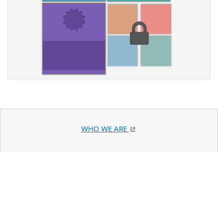
WHO WE ARE