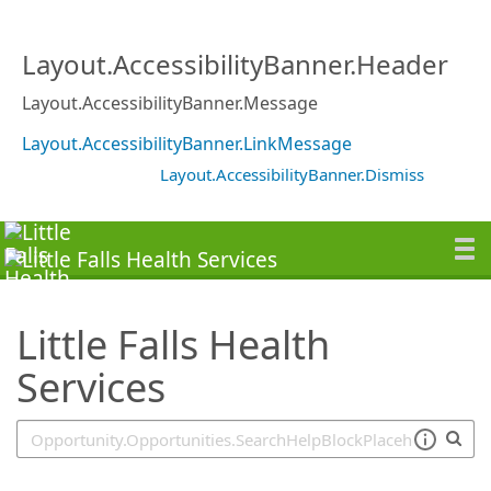
SearchTips.TipsTricks
Layout.AccessibilityBanner.Header
Layout.AccessibilityBanner.Message
Layout.AccessibilityBanner.LinkMessage
Layout.AccessibilityBanner.Dismiss
Little Falls Health
Services