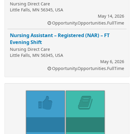
Nursing Direct Care
Little Falls, MN 56345, USA
May 14, 2026
Opportunity.Opportunities.FullTime
Nursing Assistant – Registered (NAR) – FT
Evening Shift
Nursing Direct Care
Little Falls, MN 56345, USA
May 6, 2026
Opportunity.Opportunities.FullTime