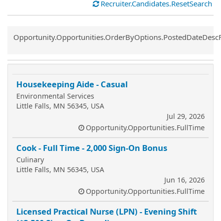
Recruiter.Candidates.ResetSearch
Common.Sort.Sort
Opportunity.Opportunities.OrderByOptions.PostedDateDesc
Housekeeping Aide - Casual
Environmental Services
Little Falls, MN 56345, USA
Jul 29, 2026
Opportunity.Opportunities.FullTime
Cook - Full Time - 2,000 Sign-On Bonus
Culinary
Little Falls, MN 56345, USA
Jun 16, 2026
Opportunity.Opportunities.FullTime
Licensed Practical Nurse (LPN) - Evening Shift