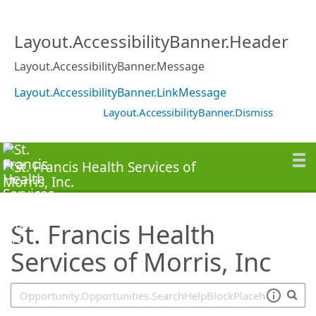
SearchTips.TipsTricks
Layout.AccessibilityBanner.Header
Layout.AccessibilityBanner.Message
Layout.AccessibilityBanner.LinkMessage
Layout.AccessibilityBanner.Dismiss
St. Francis Health
Services of Morris, Inc