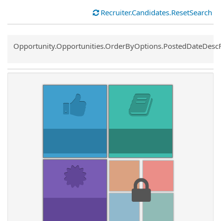
Recruiter.Candidates.ResetSearch
Common.Sort.Sort
Opportunity.Opportunities.OrderByOptions.PostedDateDesc