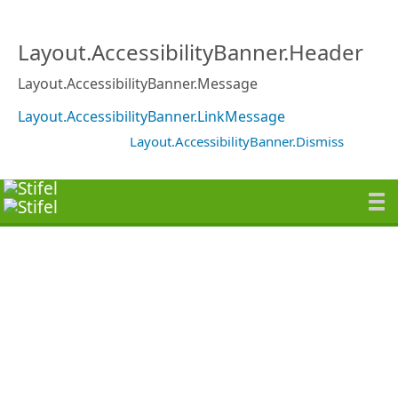
Layout.AccessibilityBanner.Header
Layout.AccessibilityBanner.Message
Layout.AccessibilityBanner.LinkMessage
Layout.AccessibilityBanner.Dismiss