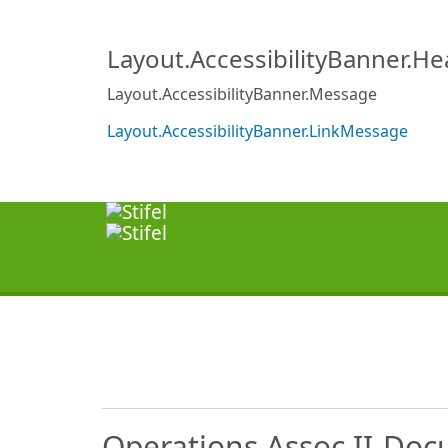
Layout.AccessibilityBanner.H
Layout.AccessibilityBanner.Message
Layout.AccessibilityBanner.LinkMessage
Operations Assoc II-Doc