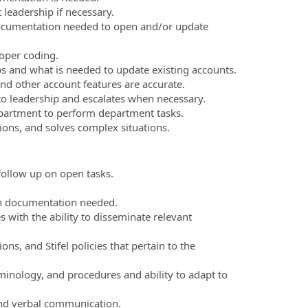
 leadership if necessary.
ocumentation needed to open and/or update
oper coding.
s and what is needed to update existing accounts.
d other account features are accurate.
 to leadership and escalates when necessary.
epartment to perform department tasks.
ions, and solves complex situations.
follow up on open tasks.
th documentation needed.
s with the ability to disseminate relevant
ons, and Stifel policies that pertain to the
minology, and procedures and ability to adapt to
and verbal communication.