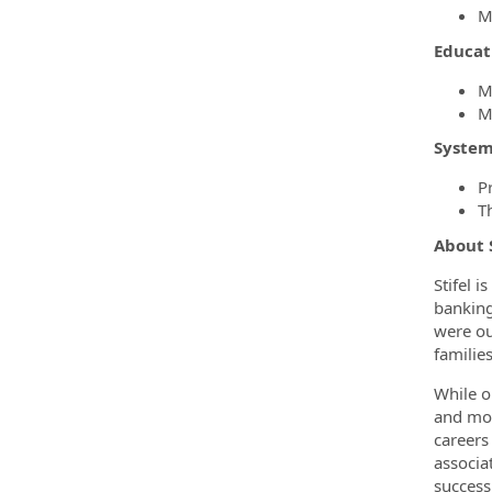
M
Educat
M
M
System
P
T
About 
Stifel 
banking
were ou
familie
While o
and mor
careers
associa
success