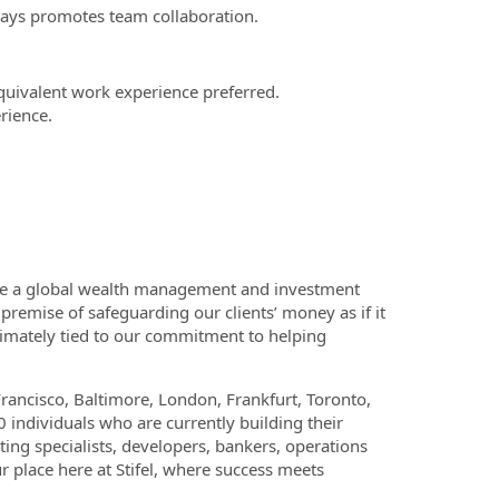
lways promotes team collaboration.
uivalent work experience preferred.
rience.
e are a global wealth management and investment
premise of safeguarding our clients’ money as if it
timately tied to our commitment to helping
Francisco, Baltimore, London, Frankfurt, Toronto,
 individuals who are currently building their
ting specialists, developers, bankers, operations
 place here at Stifel, where success meets