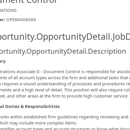
RATIONS
er
:
OPERA008589
ishing.ThirdPartyJobBoards.More
ortunity.OpportunityDetail.JobD
rtunity.OpportunityDetail.Description
ry
ormation.Locations
rations Associate II - Document Control is responsible for assist
ts of all account types across the firm and additional tasks that
n requires a sound understanding of processes and procedures r
ments and a high level of detail. This position will also require
el, and other areas at the firm to provide high customer service.
al Duties & Responsibilities
orks within established firm guidelines regarding reviewing and
hich may include more complex items.
dentifies account types and account structures to know what doc