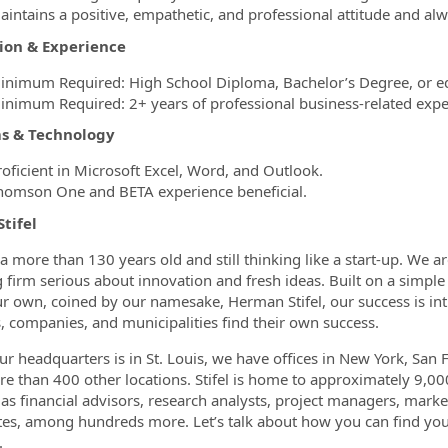
aintains a positive, empathetic, and professional attitude and a
ion & Experience
inimum Required: High School Diploma, Bachelor’s Degree, or eq
inimum Required: 2+ years of professional business-related expe
s & Technology
roficient in Microsoft Excel, Word, and Outlook.
homson One and BETA experience beneficial.
Stifel
is a more than 130 years old and still thinking like a start-up. W
 firm serious about innovation and fresh ideas. Built on a simple 
r own, coined by our namesake, Herman Stifel, our success is in
s, companies, and municipalities find their own success.
ur headquarters is in St. Louis, we have offices in New York, San 
e than 400 other locations. Stifel is home to approximately 9,000
 as financial advisors, research analysts, project managers, marke
tes, among hundreds more. Let’s talk about how you can find your
.