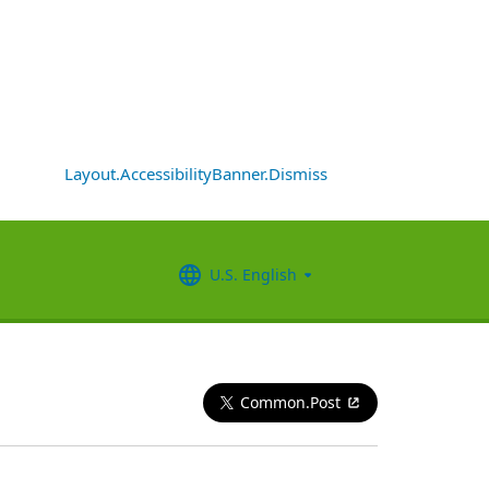
Layout.AccessibilityBanner.Dismiss
U.S. English
Common.Post