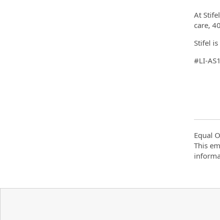
At Stif
care, 40
Stifel 
#LI-AS
Equal O
This em
informa