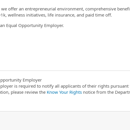
el we offer an entrepreneurial environment, comprehensive benefit
1k, wellness initiatives, life insurance, and paid time off.
is an Equal Opportunity Employer.
1
pportunity Employer
ployer is required to notify all applicants of their rights pursuan
tion, please review the
Know Your Rights
notice from the Depart