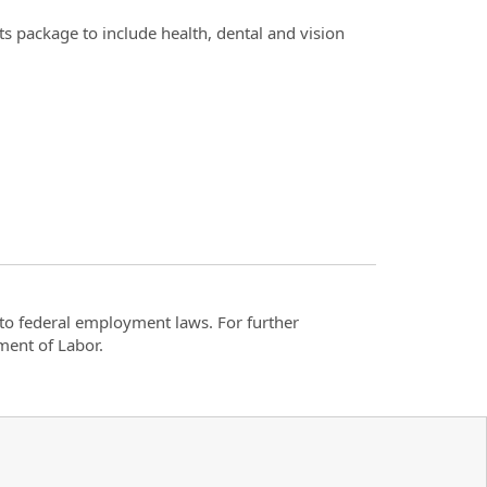
s package to include health, dental and vision
t to federal employment laws. For further
ment of Labor.