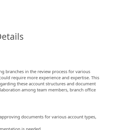
InfoModal.Title
etails
ing branches in the review process for various
 could require more experience and expertise. This
egarding these account structures and document
 collaboration among team members, branch office
 approving documents for various account types,
umentation is needed.