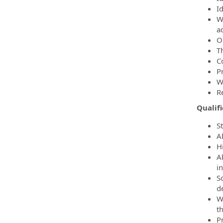
I
W
a
O
T
C
P
W
R
Qualif
S
Ab
H
A
i
So
d
W
t
P