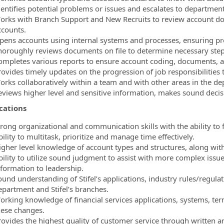
dentifies potential problems or issues and escalates to department
orks with Branch Support and New Recruits to review account d
ccounts.
pens accounts using internal systems and processes, ensuring pr
horoughly reviews documents on file to determine necessary step
ompletes various reports to ensure account coding, documents, an
rovides timely updates on the progression of job responsibilities
orks collaboratively within a team and with other areas in the d
eviews higher level and sensitive information, makes sound decis
ications
trong organizational and communication skills with the ability to 
ility to multitask, prioritize and manage time effectively.
igher level knowledge of account types and structures, along wi
bility to utilize sound judgment to assist with more complex issue
nformation to leadership.
und understanding of Stifel’s applications, industry rules/regulati
epartment and Stifel’s branches.
orking knowledge of financial services applications, systems, ter
hese changes.
rovides the highest quality of customer service through written 