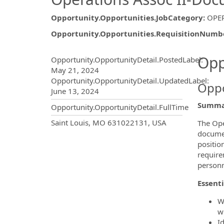
Opportunity.Opportunities.JobCategory
:
OPE
Opportunity.Opportunities.RequisitionNumb
Opportunity.Create.Publ
Opp
Opportunity.OpportunityDetail.PostedLabel
:
May 21, 2024
Opportunity.OpportunityDetail.UpdatedLabel
:
Oppo
June 13, 2024
Summa
Opportunity.OpportunityDetail.FullTime
OpportunityDetail.CompanyInf
Saint Louis, MO 631022131, USA
The Ope
documen
positio
require
personn
Essenti
W
w
I