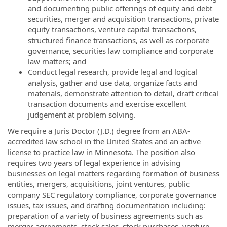
and documenting public offerings of equity and debt
securities, merger and acquisition transactions, private
equity transactions, venture capital transactions,
structured finance transactions, as well as corporate
governance, securities law compliance and corporate
law matters; and
Conduct legal research, provide legal and logical
analysis, gather and use data, organize facts and
materials, demonstrate attention to detail, draft critical
transaction documents and exercise excellent
judgement at problem solving.
We require a Juris Doctor (J.D.) degree from an ABA-
accredited law school in the United States and an active
license to practice law in Minnesota. The position also
requires two years of legal experience in advising
businesses on legal matters regarding formation of business
entities, mergers, acquisitions, joint ventures, public
company SEC regulatory compliance, corporate governance
issues, tax issues, and drafting documentation including:
preparation of a variety of business agreements such as
merger agreements, stock sales, stock purchases, venture