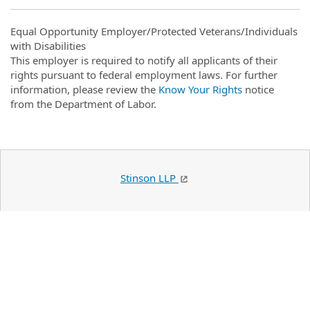
Equal Opportunity Employer/Protected Veterans/Individuals
with Disabilities
This employer is required to notify all applicants of their
rights pursuant to federal employment laws. For further
information, please review the
Know Your Rights
notice
from the Department of Labor.
Stinson LLP