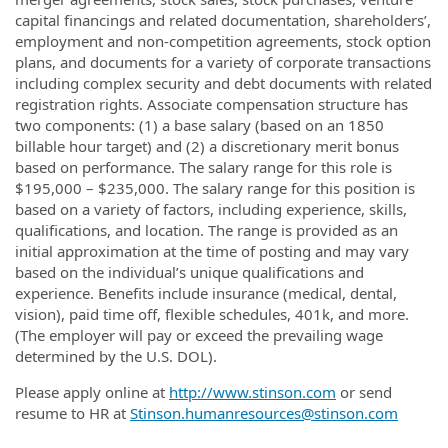
capital financings and related documentation, shareholders’,
employment and non-competition agreements, stock option
plans, and documents for a variety of corporate transactions
including complex security and debt documents with related
registration rights. Associate compensation structure has
two components: (1) a base salary (based on an 1850
billable hour target) and (2) a discretionary merit bonus
based on performance. The salary range for this role is
$195,000 – $235,000. The salary range for this position is
based on a variety of factors, including experience, skills,
qualifications, and location. The range is provided as an
initial approximation at the time of posting and may vary
based on the individual’s unique qualifications and
experience. Benefits include insurance (medical, dental,
vision), paid time off, flexible schedules, 401k, and more.
(The employer will pay or exceed the prevailing wage
determined by the U.S. DOL).
Please apply online at
http://www.stinson.com
or send
resume to HR at
Stinson.humanresources@stinson.com