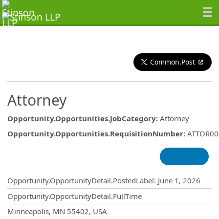
Common.Post
Attorney
Opportunity.Opportunities.JobCategory
:
Attorney
Opportunity.Opportunities.RequisitionNumber
:
ATTOR00
Opportunity.Create.Publishing
Opportunity.OpportunityDetail.PostedLabel
:
June 1, 2026
Opportunity.OpportunityDetail.FullTime
OpportunityDetail.CompanyInformatio
Minneapolis, MN 55402, USA