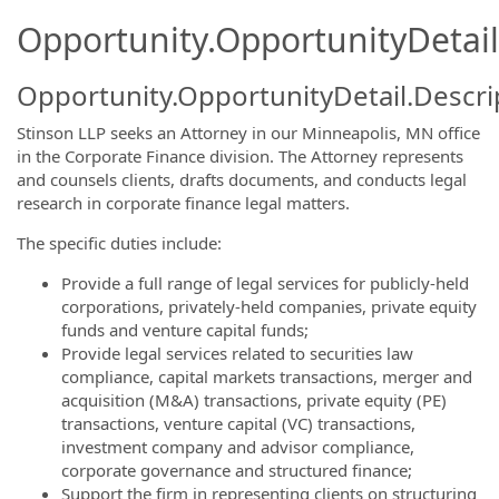
Opportunity.OpportunityDetail
Opportunity.OpportunityDetail.Descri
Stinson LLP seeks an Attorney in our Minneapolis, MN office
in the Corporate Finance division. The Attorney represents
and counsels clients, drafts documents, and conducts legal
research in corporate finance legal matters.
The specific duties include:
Provide a full range of legal services for publicly-held
corporations, privately-held companies, private equity
funds and venture capital funds;
Provide legal services related to securities law
compliance, capital markets transactions, merger and
acquisition (M&A) transactions, private equity (PE)
transactions, venture capital (VC) transactions,
investment company and advisor compliance,
corporate governance and structured finance;
Support the firm in representing clients on structuring