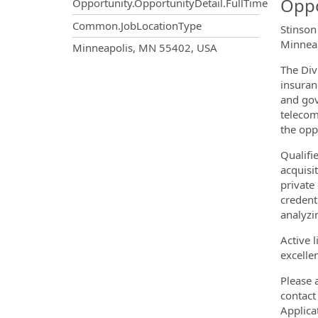
Oppo
Opportunity.OpportunityDetail.FullTime
Common.JobLocationType
Stinson
Minneap
OpportunityDetail.CompanyInf
Minneapolis, MN 55402, USA
The Div
insuran
and gov
telecom
the oppo
Qualifi
acquisi
private
credent
analyzi
Active 
excellen
Please 
contac
Applica