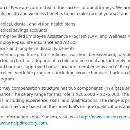
son LLP, we are committed to the success of our attorneys. We ar
ble health and wellness benefits to help take care of yourself and 
edical, dental, and vision health plans
edical savings accounts
irm-provided Employee Assistance Program (EAP) and Wellness 
mployer-paid life insurance and AD&D
ort- and long-term disability benefits
enerous paid time off for holidays, vacation, bereavement, jury du
ncluding birth or adoption of a child and personal and/or family h
aid bar dues, approved bar association memberships and CLE ex
xcellent work-life programs, including service bonuses, back-up c
rogram
orney compensation structure has two components: (1) a base sal
ance. The salary range for this role is $205,000 – $275,000. The s
rs, including experience, skills, and qualifications. The range is p
 and may vary based on the individual’s unique qualifications an
e information about Stinson, visit us at
http://www.stinson.com
a
/www.nalpdirectory.com
.