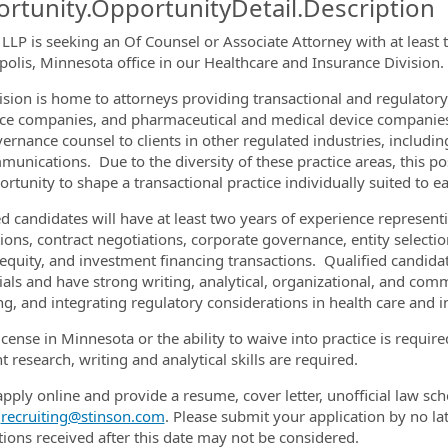
rtunity.OpportunityDetail.Description
 LLP is seeking an Of Counsel or Associate Attorney with at least 
olis, Minnesota office in our Healthcare and Insurance Division.
ormation.Locations
ision is home to attorneys providing transactional and regulatory
ce companies, and pharmaceutical and medical device companies.
ernance counsel to clients in other regulated industries, includi
munications. Due to the diversity of these practice areas, this p
rtunity to shape a transactional practice individually suited to ea
ed candidates will have at least two years of experience represent
tions, contract negotiations, corporate governance, entity select
 equity, and investment financing transactions. Qualified candida
ials and have strong writing, analytical, organizational, and comm
ng, and integrating regulatory considerations in health care and i
license in Minnesota or the ability to waive into practice is requ
t research, writing and analytical skills are required.
apply online and provide a resume, cover letter, unofficial law sch
t
recruiting@stinson.com
. Please submit your application by no la
tions received after this date may not be considered.