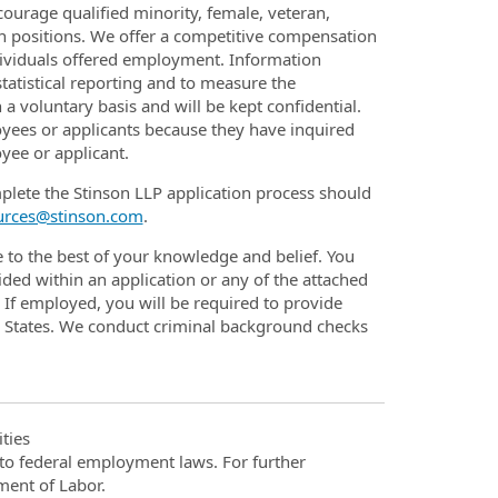
urage qualified minority, female, veteran,
en positions. We offer a competitive compensation
dividuals offered employment. Information
statistical reporting and to measure the
 a voluntary basis and will be kept confidential.
oyees or applicants because they have inquired
yee or applicant.
plete the Stinson LLP application process should
urces@stinson.com
.
e to the best of your knowledge and belief. You
ded within an application or any of the attached
If employed, you will be required to provide
d States. We conduct criminal background checks
ties
t to federal employment laws. For further
ment of Labor.