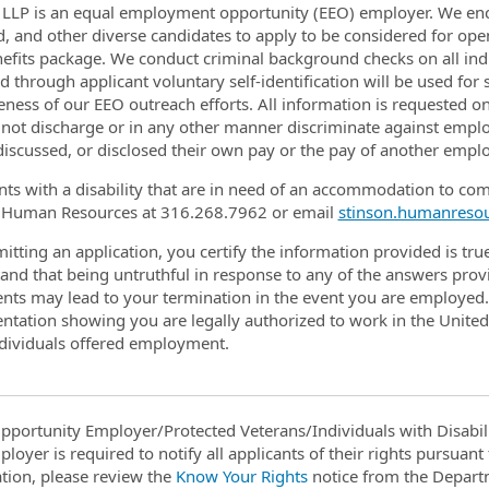
 LLP is an equal employment opportunity (EEO) employer. We enco
d, and other diverse candidates to apply to be considered for op
efits package. We conduct criminal background checks on all in
d through applicant voluntary self-identification will be used for 
veness of our EEO outreach efforts. All information is requested on
 not discharge or in any other manner discriminate against empl
discussed, or disclosed their own pay or the pay of another emplo
nts with a disability that are in need of an accommodation to com
 Human Resources at 316.268.7962 or email
stinson.humanreso
itting an application, you certify the information provided is tru
and that being untruthful in response to any of the answers provi
ts may lead to your termination in the event you are employed. 
tation showing you are legally authorized to work in the Unite
individuals offered employment.
pportunity Employer/Protected Veterans/Individuals with Disabili
ployer is required to notify all applicants of their rights pursuan
tion, please review the
Know Your Rights
notice from the Depart