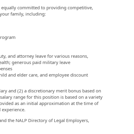
e equally committed to providing competitive,
your family, including:
Program
ty, and attorney leave for various reasons,
ealth; generous paid military leave
penses
hild and elder care, and employee discount
ary and (2) a discretionary merit bonus based on
alary range for this position is based on a variety
rovided as an initial approximation at the time of
d experience.
nd the NALP Directory of Legal Employers,