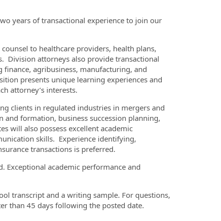
two years of transactional experience to join our
 counsel to healthcare providers, health plans,
 Division attorneys also provide transactional
ng finance, agribusiness, manufacturing, and
osition presents unique learning experiences and
ch attorney’s interests.
ing clients in regulated industries in mergers and
ion and formation, business succession planning,
tes will also possess excellent academic
unication skills. Experience identifying,
nsurance transactions is preferred.
ired. Exceptional academic performance and
ool transcript and a writing sample. For questions,
ter than 45 days following the posted date.