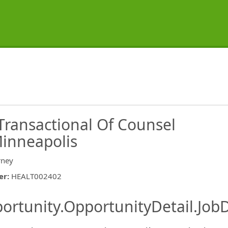
Transactional Of Counsel
Minneapolis
rney
er
:
HEALT002402
ishing.ThirdPartyJobBoards.More
ortunity.OpportunityDetail.JobD