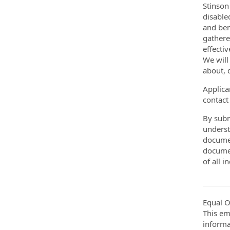
Stinson
disable
and ben
gathere
effecti
We will
about, 
Applica
contact
By subm
underst
documen
documen
of all 
Equal O
This em
informa