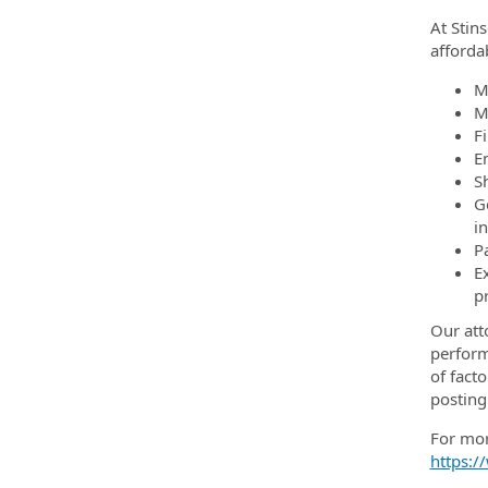
At Stin
afforda
M
M
F
E
Sh
G
i
P
E
p
Our att
perform
of facto
posting
For mor
https:/