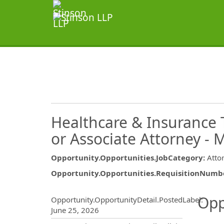
Healthcare & Insurance 
or Associate Attorney - 
Opportunity.Opportunities.JobCategory
:
Atto
Opportunity.Opportunities.RequisitionNumb
Opportunity.Create.Publ
Opp
Opportunity.OpportunityDetail.PostedLabel
:
June 25, 2026