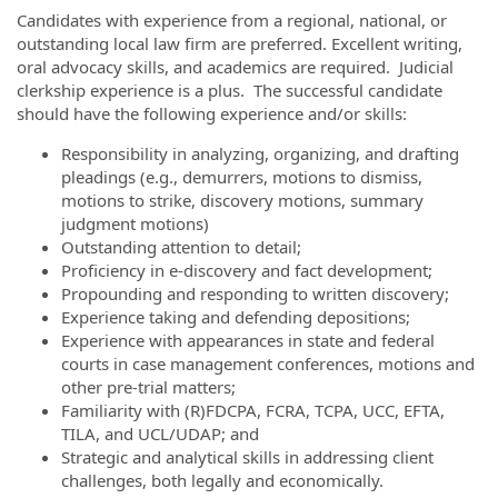
Candidates with experience from a regional, national, or
outstanding local law firm are preferred. Excellent writing,
oral advocacy skills, and academics are required. Judicial
clerkship experience is a plus. The successful candidate
should have the following experience and/or skills:
Responsibility in analyzing, organizing, and drafting
pleadings (e.g., demurrers, motions to dismiss,
motions to strike, discovery motions, summary
judgment motions)
Outstanding attention to detail;
Proficiency in e-discovery and fact development;
Propounding and responding to written discovery;
Experience taking and defending depositions;
Experience with appearances in state and federal
courts in case management conferences, motions and
other pre-trial matters;
Familiarity with (R)FDCPA, FCRA, TCPA, UCC, EFTA,
TILA, and UCL/UDAP; and
Strategic and analytical skills in addressing client
challenges, both legally and economically.