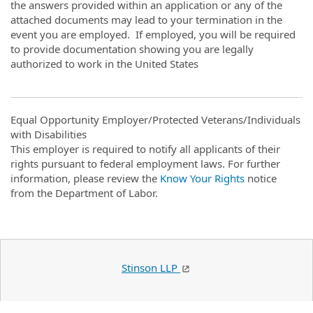
the answers provided within an application or any of the
attached documents may lead to your termination in the
event you are employed. If employed, you will be required
to provide documentation showing you are legally
authorized to work in the United States
Equal Opportunity Employer/Protected Veterans/Individuals
with Disabilities
This employer is required to notify all applicants of their
rights pursuant to federal employment laws. For further
information, please review the
Know Your Rights
notice
from the Department of Labor.
Stinson LLP