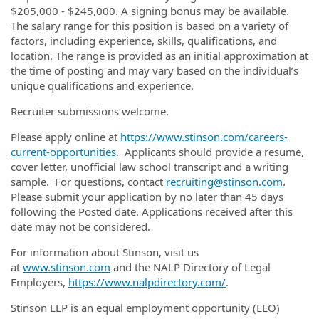
$205,000 - $245,000. A signing bonus may be available.
The salary range for this position is based on a variety of
factors, including experience, skills, qualifications, and
location. The range is provided as an initial approximation at
the time of posting and may vary based on the individual’s
unique qualifications and experience.
Recruiter submissions welcome.
Please apply online at
https://www.stinson.com/careers-
current-opportunities
. Applicants should provide a resume,
cover letter, unofficial law school transcript and a writing
sample. For questions, contact
recruiting@stinson.com
.
Please submit your application by no later than 45 days
following the Posted date. Applications received after this
date may not be considered.
For information about Stinson, visit us
at
www.stinson.com
and the NALP Directory of Legal
Employers,
https://www.nalpdirectory.com/
.
Stinson LLP is an equal employment opportunity (EEO)