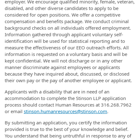
employer. We encourage qualified minority, female, veteran,
disabled, and other diverse candidates to apply to be
considered for open positions. We offer a competitive
compensation and benefits package. We conduct criminal
background checks on all individuals offered employment.
Information gathered through applicant voluntary self-
identification will be used for statistical reporting and to
measure the effectiveness of our EEO outreach efforts. All
information is requested on a voluntary basis and will be
kept confidential. We will not discharge or in any other
manner discriminate against employees or applicants
because they have inquired about, discussed, or disclosed
their own pay or the pay of another employee or applicant.
Applicants with a disability that are in need of an
accommodation to complete the Stinson LLP application
process should contact Human Resources at 316.268.7962
or email
stinson.humanresources@stinson.com
.
By submitting an application, you certify the information
provided is true to the best of your knowledge and belief.
You understand that being untruthful in response to any of