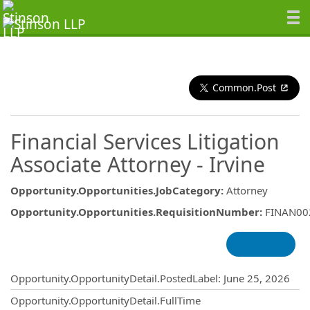
Common.Post
Financial Services Litigation
Associate Attorney - Irvine
Opportunity.Opportunities.JobCategory
:
Attorney
Opportunity.Opportunities.RequisitionNumber
:
FINAN00
Opportunity.Create.Publishing
Opportunity.OpportunityDetail.PostedLabel
:
June 25, 2026
Opportunity.OpportunityDetail.FullTime