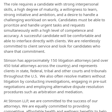
The role requires a candidate with strong interpersonal
skills, a high degree of maturity, a willingness to learn,
strong initiative and ambition, and a desire to handle a
challenging workload on work. Candidates must be able to
prioritize and handle urgent tasks and requests
simultaneously with a high level of competence and
accuracy. A successful candidate will be comfortable and
able to interface directly with clients. We are relentlessly
committed to client service and look for candidates who
share that commitment.
Stinson has approximately 150 litigation attorneys (and over
450 total attorneys across the country) and represents
clients in state, federal, tribal and other courts and tribunals
throughout the U.S. We also often resolve matters without
litigation by conducting investigations, engaging in pre-suit
negotiations and employing alternative dispute resolution
procedures such as arbitration and mediation.
At Stinson LLP, we are committed to the success of our
attorneys. We are equally committed to providing
competitive, affordable health and wellness benefits to help