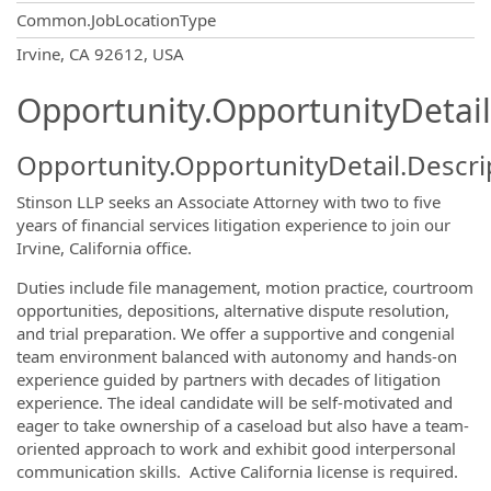
Common.JobLocationType
OpportunityDetail.CompanyInformatio
Irvine, CA 92612, USA
Opportunity.OpportunityDetail
Opportunity.OpportunityDetail.Descri
Stinson LLP seeks an Associate Attorney with two to five
years of financial services litigation experience to join our
Irvine, California office.
Duties include file management, motion practice, courtroom
opportunities, depositions, alternative dispute resolution,
and trial preparation. We offer a supportive and congenial
team environment balanced with autonomy and hands-on
experience guided by partners with decades of litigation
experience. The ideal candidate will be self-motivated and
eager to take ownership of a caseload but also have a team-
oriented approach to work and exhibit good interpersonal
communication skills. Active California license is required.