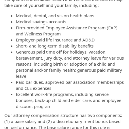
take care of yourself and your family, including:
Medical, dental, and vision health plans
Medical savings accounts
Firm-provided Employee Assistance Program (EAP)
and Wellness Program
Employer-paid life insurance and AD&D
Short- and long-term disability benefits
Generous paid time off for holidays, vacation,
bereavement, jury duty, and attorney leave for various
reasons, including birth or adoption of a child and
personal and/or family health; generous paid military
leave
Paid bar dues, approved bar association memberships
and CLE expenses
Excellent work-life programs, including service
bonuses, back-up child and elder care, and employee
discount program
Our attorney compensation structure has two components:
(1) a base salary and (2) a discretionary merit bonus based
on performance. The base salary range for this role is