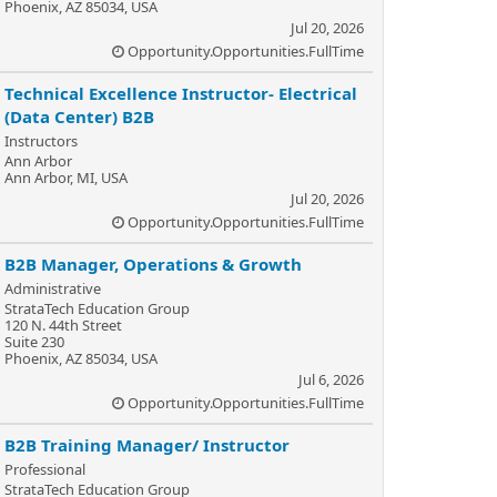
Phoenix, AZ 85034, USA
Jul 20, 2026
Opportunity.Opportunities.FullTime
Technical Excellence Instructor- Electrical
(Data Center) B2B
Instructors
Ann Arbor
Ann Arbor, MI, USA
Jul 20, 2026
Opportunity.Opportunities.FullTime
B2B Manager, Operations & Growth
Administrative
StrataTech Education Group
120 N. 44th Street
Suite 230
Phoenix, AZ 85034, USA
Jul 6, 2026
Opportunity.Opportunities.FullTime
B2B Training Manager/ Instructor
Professional
StrataTech Education Group