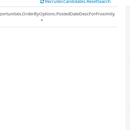
Recruiter.Candidates.ResetSearch
ort
portunities.OrderByOptions.PostedDateDescForProximity