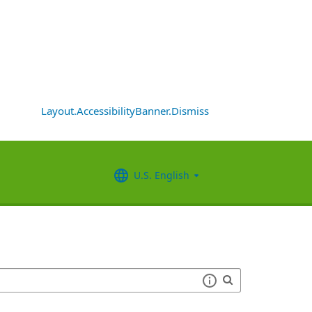
Layout.AccessibilityBanner.Dismiss
U.S. English