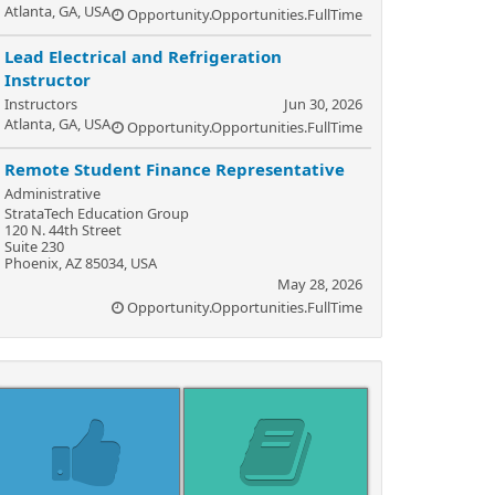
Atlanta, GA, USA
Opportunity.Opportunities.FullTime
Lead Electrical and Refrigeration
Instructor
Instructors
Jun 30, 2026
Atlanta, GA, USA
Opportunity.Opportunities.FullTime
Remote Student Finance Representative
Administrative
StrataTech Education Group
120 N. 44th Street
Suite 230
Phoenix, AZ 85034, USA
May 28, 2026
Opportunity.Opportunities.FullTime