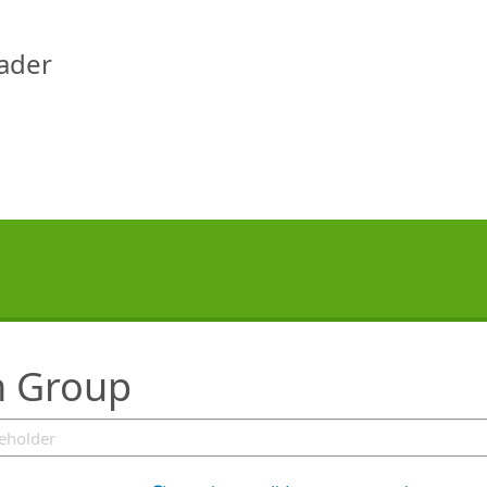
eader
n Group