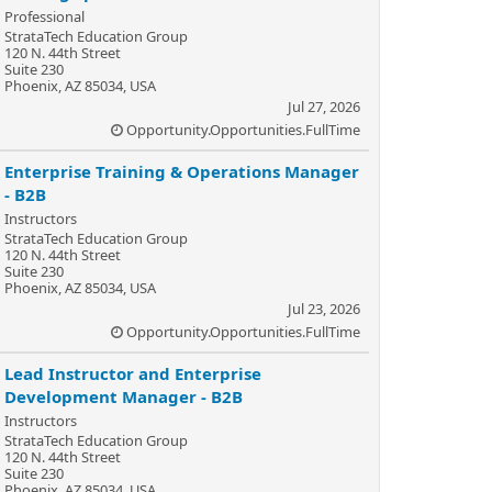
Professional
StrataTech Education Group
120 N. 44th Street
Suite 230
Phoenix, AZ 85034, USA
Jul 27, 2026
Opportunity.Opportunities.FullTime
Enterprise Training & Operations Manager
- B2B
Instructors
StrataTech Education Group
120 N. 44th Street
Suite 230
Phoenix, AZ 85034, USA
Jul 23, 2026
Opportunity.Opportunities.FullTime
Lead Instructor and Enterprise
Development Manager - B2B
Instructors
StrataTech Education Group
120 N. 44th Street
Suite 230
Phoenix, AZ 85034, USA