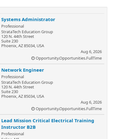
Systems Administrator
Professional
StrataTech Education Group
120 N. 44th Street
Suite 230
Phoenix, AZ 85034, USA
Aug 6, 2026
Opportunity.Opportunities.FullTime
Network Engineer
Professional
StrataTech Education Group
120 N. 44th Street
Suite 230
Phoenix, AZ 85034, USA
Aug 6, 2026
Opportunity.Opportunities.FullTime
Lead Mission Critical Electrical Training
Instructor B2B
Professional