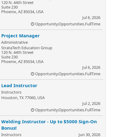
120 N. 44th Street
Suite 230
Phoenix, AZ 85034, USA
Jul 6, 2026
Opportunity.Opportunities.FullTime
Project Manager
Administrative
StrataTech Education Group
120 N. 44th Street
Suite 230
Phoenix, AZ 85034, USA
Jul 6, 2026
Opportunity.Opportunities.FullTime
Lead Instructor
Instructors
Houston, TX 77060, USA
Jul 2, 2026
Opportunity.Opportunities.FullTime
Welding Instructor - Up to $5000 Sign-On
Bonus!
Instructors
Jun 30, 2026