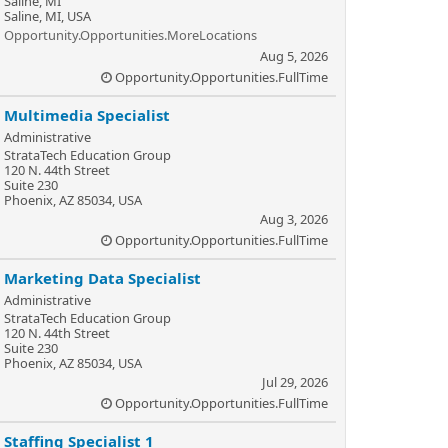
Saline, MI
Saline, MI, USA
Opportunity.Opportunities.MoreLocations
Aug 5, 2026
Opportunity.Opportunities.FullTime
Multimedia Specialist
Administrative
StrataTech Education Group
120 N. 44th Street
Suite 230
Phoenix, AZ 85034, USA
Aug 3, 2026
Opportunity.Opportunities.FullTime
Marketing Data Specialist
Administrative
StrataTech Education Group
120 N. 44th Street
Suite 230
Phoenix, AZ 85034, USA
Jul 29, 2026
Opportunity.Opportunities.FullTime
Staffing Specialist 1