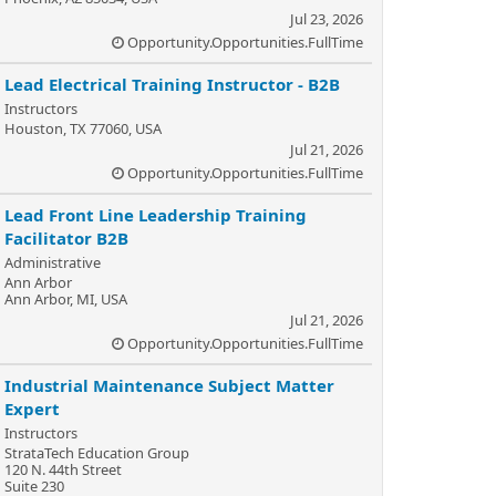
Jul 23, 2026
Opportunity.Opportunities.FullTime
Lead Electrical Training Instructor - B2B
Instructors
Houston, TX 77060, USA
Jul 21, 2026
Opportunity.Opportunities.FullTime
Lead Front Line Leadership Training
Facilitator B2B
Administrative
Ann Arbor
Ann Arbor, MI, USA
Jul 21, 2026
Opportunity.Opportunities.FullTime
Industrial Maintenance Subject Matter
Expert
Instructors
StrataTech Education Group
120 N. 44th Street
Suite 230