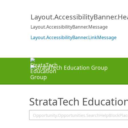
SearchTips.TipsTricks
Layout.AccessibilityBanner.H
Layout.AccessibilityBanner.Message
Layout.AccessibilityBanner.LinkMessage
StrataTech Educatio