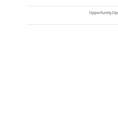
Common.Sort.S
Opportunity.Op