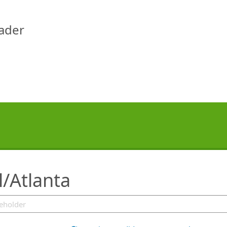
eader
l/Atlanta