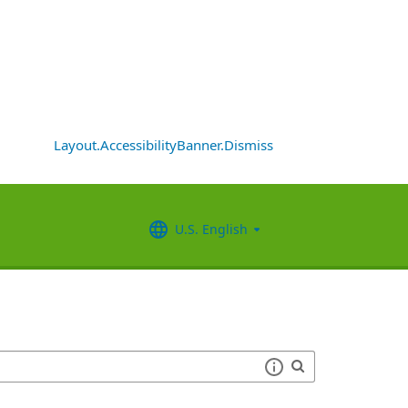
Layout.AccessibilityBanner.Dismiss
U.S. English