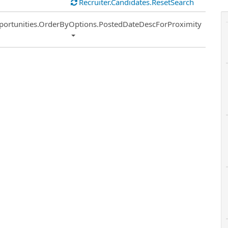
Recruiter.Candidates.ResetSearch
ort
portunities.OrderByOptions.PostedDateDescForProximity