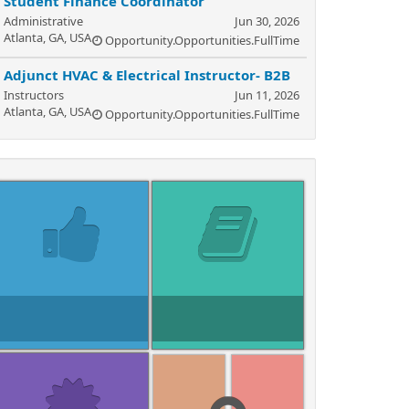
Student Finance Coordinator
Administrative
Jun 30, 2026
Atlanta, GA, USA
Opportunity.Opportunities.FullTime
Adjunct HVAC & Electrical Instructor- B2B
Instructors
Jun 11, 2026
Atlanta, GA, USA
Opportunity.Opportunities.FullTime