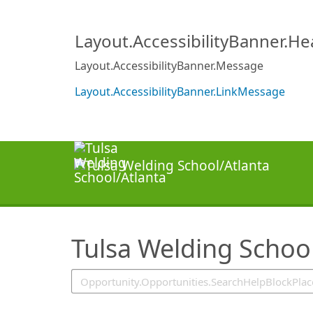
SearchTips.TipsTricks
Layout.AccessibilityBanner.H
Layout.AccessibilityBanner.Message
Layout.AccessibilityBanner.LinkMessage
Tulsa Welding Schoo