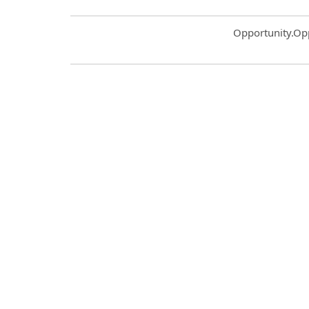
Common.Sort.S
Opportunity.Op