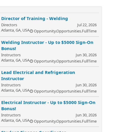
Director of Training - Welding
Directors
Jul 22, 2026
Atlanta, GA, USA
Opportunity.Opportunities.FullTime
Welding Instructor - Up to $5000 Sign-On
Bonus!
Instructors
Jun 30, 2026
Atlanta, GA, USA
Opportunity.Opportunities.FullTime
Lead Electrical and Refrigeration
Instructor
Instructors
Jun 30, 2026
Atlanta, GA, USA
Opportunity.Opportunities.FullTime
Electrical Instructor - Up to $5000 Sign-On
Bonus!
Instructors
Jun 30, 2026
Atlanta, GA, USA
Opportunity.Opportunities.FullTime