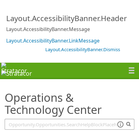
SearchTips.TipsTricks
Layout.AccessibilityBanner.Header
Layout.AccessibilityBanner.Message
Layout.AccessibilityBanner.LinkMessage
Layout.AccessibilityBanner.Dismiss
Operations &
Technology Center