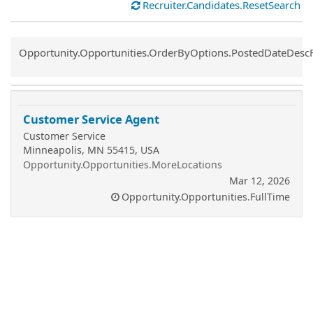
Recruiter.Candidates.ResetSearch
Common.Sort.Sort
Opportunity.Opportunities.OrderByOptions.PostedDateDesc
Customer Service Agent
Customer Service
Minneapolis, MN 55415, USA
Opportunity.Opportunities.MoreLocations
Mar 12, 2026
Opportunity.Opportunities.FullTime