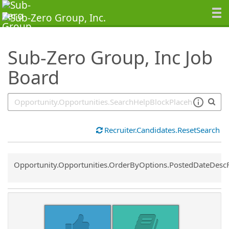
SearchTips.TipsTricks
Sub-Zero Group, Inc Job
Board
Recruiter.Candidates.ResetSearch
Common.Sort.Sort
Opportunity.Opportunities.OrderByOptions.PostedDateDesc