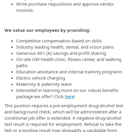
Write purchase requisitions and approve vendor
invoices.
We value our employees by providing:
Competitive compensation based on skills
Industry leading health, dental, and vision plans
Generous 401 (K) savings and profit sharing
On-site UW Health clinic, fitness center, and walking
paths
Education assistance and internal training programs
Electric vehicle charging
Maternity & paternity leave
Interested in learning more on our robust benefits
package we offer? Click
here
!
This position requires a pre-employment drug/alcohol test
and background check, which will be administered after a
conditional job offer is extended. A negative drug/alcohol
test result is required for employment. Refusal to take the
test or a positive result may disqualify a candidate from