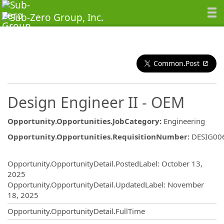
Common.Post
Design Engineer II - OEM
Opportunity.Opportunities.JobCategory
:
Engineering
Opportunity.Opportunities.RequisitionNumber
:
DESIG00
Opportunity.Create.Publishing
Opportunity.OpportunityDetail.PostedLabel
:
October 13,
2025
Opportunity.OpportunityDetail.UpdatedLabel
:
November
18, 2025
Opportunity.OpportunityDetail.FullTime