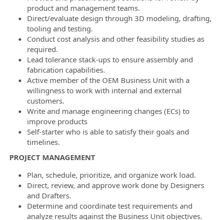
product and management teams.
Direct/evaluate design through 3D modeling, drafting,
tooling and testing.
Conduct cost analysis and other feasibility studies as
required.
Lead tolerance stack-ups to ensure assembly and
fabrication capabilities.
Active member of the OEM Business Unit with a
willingness to work with internal and external
customers.
Write and manage engineering changes (ECs) to
improve products
Self-starter who is able to satisfy their goals and
timelines.
PROJECT MANAGEMENT
Plan, schedule, prioritize, and organize work load.
Direct, review, and approve work done by Designers
and Drafters.
Determine and coordinate test requirements and
analyze results against the Business Unit objectives.