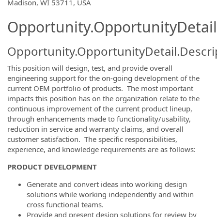
OpportunityDetail.CompanyInformatio
Madison, WI 53711, USA
Opportunity.OpportunityDetail
Opportunity.OpportunityDetail.Descri
This position will design, test, and provide overall
engineering support for the on-going development of the
current OEM portfolio of products. The most important
impacts this position has on the organization relate to the
continuous improvement of the current product lineup,
through enhancements made to functionality/usability,
reduction in service and warranty claims, and overall
customer satisfaction. The specific responsibilities,
experience, and knowledge requirements are as follows:
PRODUCT DEVELOPMENT
Generate and convert ideas into working design
solutions while working independently and within
cross functional teams.
Provide and present design solutions for review by