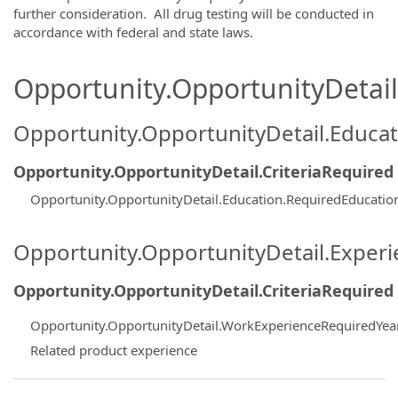
further consideration. All drug testing will be conducted in
accordance with federal and state laws.
Opportunity.OpportunityDetail.
Opportunity.OpportunityDetail.Educa
Opportunity.OpportunityDetail.CriteriaRequired
Opportunity.OpportunityDetail.Education.RequiredEducati
Opportunity.OpportunityDetail.Exper
Opportunity.OpportunityDetail.CriteriaRequired
Opportunity.OpportunityDetail.WorkExperienceRequiredYea
Related product experience