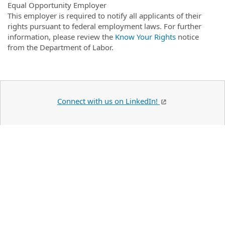
Equal Opportunity Employer
This employer is required to notify all applicants of their
rights pursuant to federal employment laws. For further
information, please review the
Know Your Rights
notice
from the Department of Labor.
Connect with us on LinkedIn!