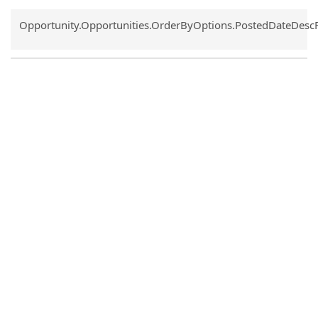
Common.Sort.Sort
Opportunity.Opportunities.OrderByOptions.PostedDateDesc