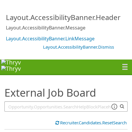
SearchTips.TipsTricks
Layout.AccessibilityBanner.Header
Layout.AccessibilityBanner.Message
Layout.AccessibilityBanner.LinkMessage
Layout.AccessibilityBanner.Dismiss
External Job Board
Recruiter.Candidates.ResetSearch