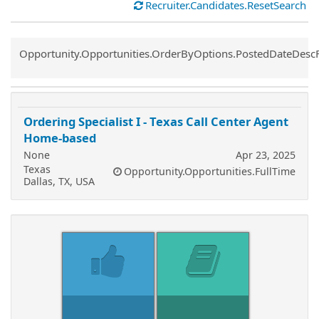
Recruiter.Candidates.ResetSearch
Common.Sort.Sort
Opportunity.Opportunities.OrderByOptions.PostedDateDesc
Ordering Specialist I - Texas Call Center Agent
Home-based
None
Apr 23, 2025
Texas
Opportunity.Opportunities.FullTime
Dallas, TX, USA