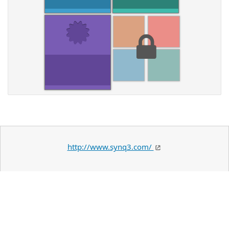
http://www.synq3.com/