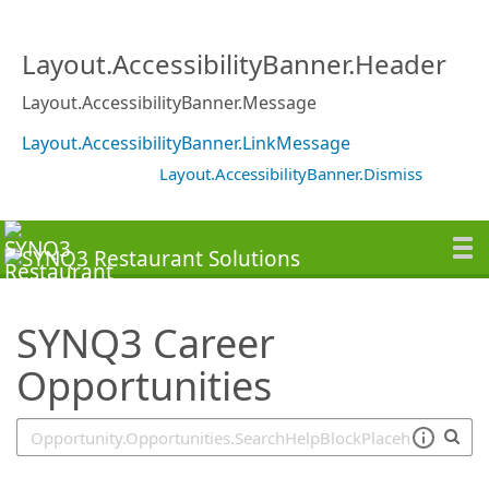
SearchTips.TipsTricks
Layout.AccessibilityBanner.Header
Layout.AccessibilityBanner.Message
Layout.AccessibilityBanner.LinkMessage
Layout.AccessibilityBanner.Dismiss
SYNQ3 Career
Opportunities