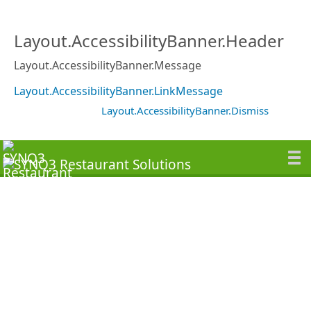
Layout.AccessibilityBanner.Header
Layout.AccessibilityBanner.Message
Layout.AccessibilityBanner.LinkMessage
Layout.AccessibilityBanner.Dismiss