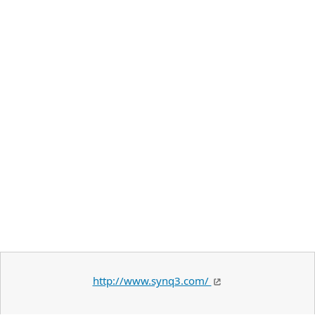
http://www.synq3.com/