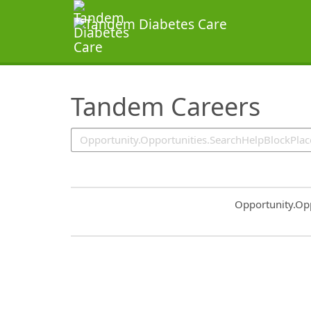
SearchTips.TipsTricks
Tandem Careers
Common.Sort.S
Opportunity.Op