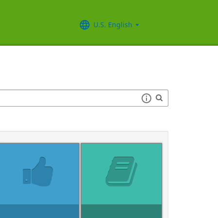
U.S. English