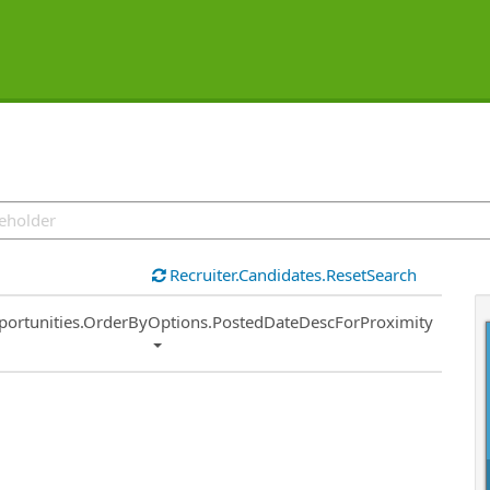
Recruiter.Candidates.ResetSearch
ort
portunities.OrderByOptions.PostedDateDescForProximity