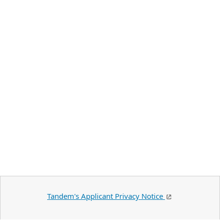
Tandem's Applicant Privacy Notice