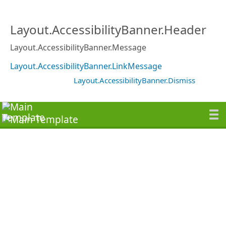
Layout.AccessibilityBanner.Header
Layout.AccessibilityBanner.Message
Layout.AccessibilityBanner.LinkMessage
Layout.AccessibilityBanner.Dismiss