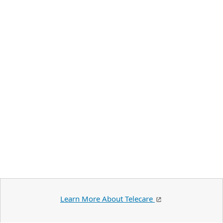
Learn More About Telecare