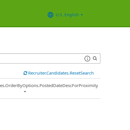
U.S. English
Recruiter.Candidates.ResetSearch
ies.OrderByOptions.PostedDateDescForProximity