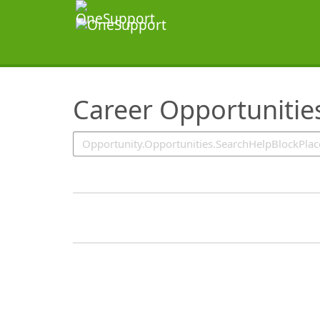
SearchTips.TipsTricks
Career Opportunitie