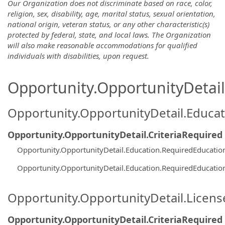
Our Organization does not discriminate based on race, color,
religion, sex, disability, age, marital status, sexual orientation,
national origin, veteran status, or any other characteristic(s)
protected by federal, state, and local laws. The Organization
will also make reasonable accommodations for qualified
individuals with disabilities, upon request.
Opportunity.OpportunityDetail.
Opportunity.OpportunityDetail.Educa
Opportunity.OpportunityDetail.CriteriaRequired
Opportunity.OpportunityDetail.Education.RequiredEducatio
Opportunity.OpportunityDetail.Education.RequiredEducatio
Opportunity.OpportunityDetail.Licen
Opportunity.OpportunityDetail.CriteriaRequired