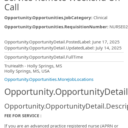
Call
Opportunity.Opportunities.JobCategory
:
Clinical
Opportunity.Opportunities.RequisitionNumber
:
NURSE02
Opportunity.Create.Publishing
Opportunity.OpportunityDetail.PostedLabel
:
June 17, 2025
Opportunity.OpportunityDetail.UpdatedLabel
:
July 14, 2025
Opportunity.OpportunityDetail.FullTime
OpportunityDetail.CompanyInformatio
TruHealth - Holly Springs, MS
Holly Springs, MS, USA
Opportunity.Opportunities.MoreJobLocations
Opportunity.OpportunityDetail
Opportunity.OpportunityDetail.Descri
FEE FOR SERVICE :
If you are an advanced practice registered nurse (APRN or