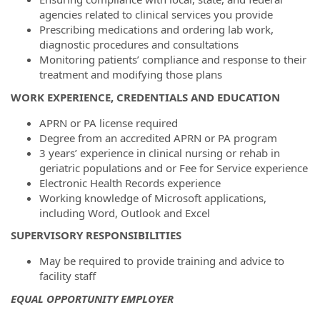
agencies related to clinical services you provide
Prescribing medications and ordering lab work,
diagnostic procedures and consultations
Monitoring patients’ compliance and response to their
treatment and modifying those plans
WORK EXPERIENCE, CREDENTIALS AND EDUCATION
APRN or PA license required
Degree from an accredited APRN or PA program
3 years’ experience in clinical nursing or rehab in
geriatric populations and or Fee for Service experience
Electronic Health Records experience
Working knowledge of Microsoft applications,
including Word, Outlook and Excel
SUPERVISORY RESPONSIBILITIES
May be required to provide training and advice to
facility staff
EQUAL OPPORTUNITY EMPLOYER