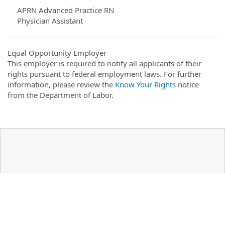
APRN Advanced Practice RN
Physician Assistant
Equal Opportunity Employer
This employer is required to notify all applicants of their
rights pursuant to federal employment laws. For further
information, please review the
Know Your Rights
notice
from the Department of Labor.