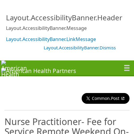
Layout.AccessibilityBanner.Header
Layout.AccessibilityBanner.Message
Layout.AccessibilityBanner.LinkMessage
Layout.AccessibilityBanner.Dismiss
Common.Post
Nurse Practitioner- Fee for
Service Remote Weekend On-