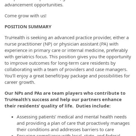
advancement opportunities.
Come grow with us!
POSITION SUMMARY
TruHealth is seeking an advanced practice provider, either a
nurse practitioner (NP) or physician assistant (PA) with
experience in primary care or internal medicine, preferably
with geriatrics focus. This position gives you the opportunity
to improve outcomes for long-term care residents by
collaborating with a team of providers and case managers.
You’ll enjoy a great benefit/pay package and possibilities for
career growth.
Our NPs and PAs are team players who contribute to
TruHealth’s success and help our partners enhance
their residents’ quality of life. Duties include:
Assessing patients’ medical and mental health needs
and providing a plan of care that proactively manages
their conditions and addresses barriers to care
Ensuring compliance with local, state, and federal