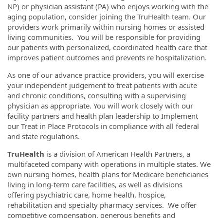
NP) or physician assistant (PA) who enjoys working with the
aging population, consider joining the TruHealth team. Our
providers work primarily within nursing homes or assisted
living communities. You will be responsible for providing
our patients with personalized, coordinated health care that
improves patient outcomes and prevents re hospitalization.
As one of our advance practice providers, you will exercise
your independent judgement to treat patients with acute
and chronic conditions, consulting with a supervising
physician as appropriate. You will work closely with our
facility partners and health plan leadership to Implement
our Treat in Place Protocols in compliance with all federal
and state regulations.
TruHealth
is a division of American Health Partners, a
multifaceted company with operations in multiple states. We
own nursing homes, health plans for Medicare beneficiaries
living in long-term care facilities, as well as divisions
offering psychiatric care, home health, hospice,
rehabilitation and specialty pharmacy services. We offer
competitive compensation, generous benefits and