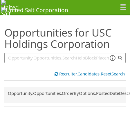
SearchTips.TipsTricks
Opportunities for USC
Holdings Corporation
Recruiter.Candidates.ResetSearch
Common.Sort.Sort
Opportunity.Opportunities.OrderByOptions.PostedDateDesc