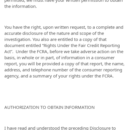
the information.
You have the right, upon written request, to a complete and
accurate disclosure of the nature and scope of the
investigation. You also are entitled to a copy of that
document entitled “Rights Under the Fair Credit Reporting
Act”. Under the FCRA, before we take adverse action on the
basis, in whole or in part, of information in a consumer
report, you will be provided a copy of that report, the name,
address, and telephone number of the consumer reporting
agency, and a summary of your rights under the FCRA.
AUTHORIZATION TO OBTAIN INFORMATION
I have read and understood the preceding Disclosure to