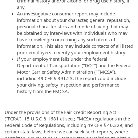
criminal history and/or alcohol or drug use history, if
any.
An investigative consumer report may include
information about your character, general reputation,
personal characteristics and mode of living that may
be obtained by interviews with individuals who may
have knowledge concerning any such items of
information. This also may include contacts of all listed
prior employers to verify your employment history.
If your employment falls under the federal
Department of Transportation (“DOT”) and the Federal
Motor Carrier Safety Administration (“FMCSA”),
including 49 CFR § 391.23, the report could include
your driving, safety inspection and performance
history from the FMCSA.
Under the provisions of the Fair Credit Reporting Act
(“FCRA”), 15 U.S.C. § 1681 et seq.; FMCSA regulations in the
Federal Code of Regulations, including 49 CFR § 40.329; and
certain state laws, before we can seek such reports, where
permitted, we must have your written permission to obtain