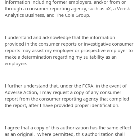
information including former employers, and/or from or
through a consumer reporting agency, such as iiX, a Verisk
Analytics Business, and The Cole Group.
I understand and acknowledge that the information
provided in the consumer reports or investigative consumer
reports may assist my employer or prospective employer to
make a determination regarding my suitability as an
employee.
I further understand that, under the FCRA, in the event of
Adverse Action, I may request a copy of any consumer
report from the consumer reporting agency that compiled
the report, after I have provided proper identification.
I agree that a copy of this authorization has the same effect
as an original. Where permitted, this authorization shall