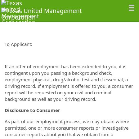
To Applicant:
If an offer of employment has been extended to you, it is
contingent upon you passing a background check,
employment physical, drug/alcohol test and if essential, a
driving record. If employment is offered to you, a consumer
report will be requested on your civil and criminal
background as well as your driving record.
Disclosure to Consumer
As part of our employment process, we may obtain where
permitted, one or more consumer reports or investigative
consumer reports about you that we obtain from a