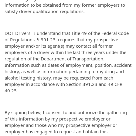
information to be obtained from my former employers to
satisfy driver qualification regulations.
DOT Drivers. I understand that Title 49 of the Federal Code
of Regulations, § 391.23, requires that my prospective
employer and/or its agent(s) may contact all former
employers of a driver within the last three years under the
regulation of the Department of Transportation.
Information such as dates of employment, position, accident
history, as well as information pertaining to my drug and
alcohol testing history, may be requested from each
employer in accordance with Section 391.23 and 49 CFR
40.25.
By signing below, I consent to and authorize the gathering
of this information by my prospective employer or
employer and those who my prospective employer or
employer has engaged to request and obtain this