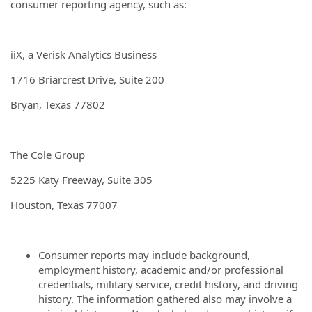
consumer reporting agency, such as:
iiX, a Verisk Analytics Business
1716 Briarcrest Drive, Suite 200
Bryan, Texas 77802
The Cole Group
5225 Katy Freeway, Suite 305
Houston, Texas 77007
Consumer reports may include background,
employment history, academic and/or professional
credentials, military service, credit history, and driving
history. The information gathered also may involve a