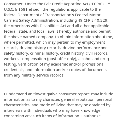
Consumer. Under the Fair Credit Reporting Act (“FCRA”), 15
U.S.C. § 1681 et seq., the regulations applicable to the
federal Department of Transportation’s Federal Motor
Carriers Safety Administration, including 49 CFR § 40.329,
the Americans with Disabilities Act and all other applicable
federal, state, and local laws, I hereby authorize and permit
the above named company to obtain information about me,
where permitted, which may pertain to my employment
records, driving history records, driving performance and
safety history, criminal history, credit history, civil records,
workers’ compensation (post-offer only), alcohol and drug
testing, verification of my academic and/or professional
credentials, and information and/or copies of documents
from any military service records.
I understand an “investigative consumer report” may include
information as to my character, general reputation, personal
characteristics, and mode of living that may be obtained by
interviews with individuals who may have knowledge
concerning any such items of information. I authorize