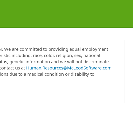
er. We are committed to providing equal employment
stic including: race, color, religion, sex, national
status, genetic information and we will not discriminate
 contact us at
Human.Resources@McLeodSoftware.com
ns due to a medical condition or disability to