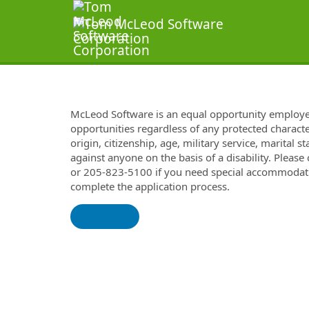
McLeod Software is an equal opportunity employ
opportunities regardless of any protected characteri
origin, citizenship, age, military service, marital 
against anyone on the basis of a disability. Please
or 205-823-5100 if you need special accommodatio
complete the application process.