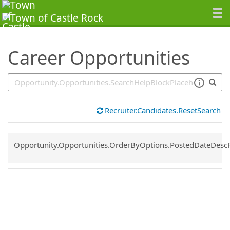
SearchTips.TipsTricks
Career Opportunities
Recruiter.Candidates.ResetSearch
Common.Sort.Sort
Opportunity.Opportunities.OrderByOptions.PostedDateDesc