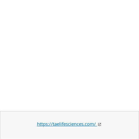
https://taelifesciences.com/