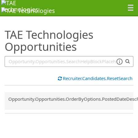
SearchTips.TipsTricks
TAE Technologies
Opportunities
Recruiter.Candidates.ResetSearch
Common.Sort.Sort
Opportunity.Opportunities.OrderByOptions.PostedDateDesc