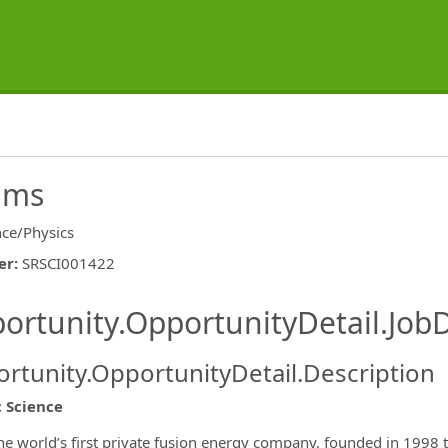
eams
nce/Physics
er
:
SRSCI001422
ishing.ThirdPartyJobBoards.More
ortunity.OpportunityDetail.JobD
rtunity.OpportunityDetail.Description
c Science
ormation.Locations
the world’s first private fusion energy company, founded in 1998 