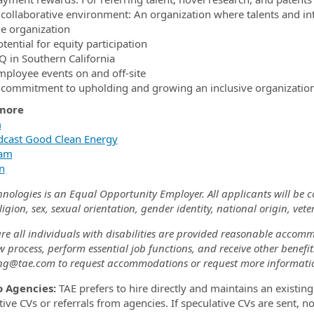
 collaborative environment: An organization where talents and int
he organization
tential for equity participation
Q in Southern California
mployee events on and off-site
 commitment to upholding and growing an inclusive organizatio
more
m
cast Good Clean Energy
ram
n
hnologies is an Equal Opportunity Employer. All applicants will be 
eligion, sex, sexual orientation, gender identity, national origin, veter
re all individuals with disabilities are provided reasonable accomm
w process, perform essential job functions, and receive other benefi
ing@tae.com to request accommodations or request more informati
o Agencies:
TAE prefers to hire directly and maintains an existing
ive CVs or referrals from agencies. If speculative CVs are sent, no