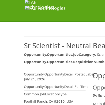
Sr Scientist - Neutral B
Opportunity.Opportunities.JobCategory
:
Scie
Opportunity.Opportunities.RequisitionNumb
Opportunity.Create.Publ
Opp
Opportunity.OpportunityDetail.PostedLabel
:
July 21, 2026
Oppo
Opportunity.OpportunityDetail.FullTime
Common.JobLocationType
Do Epi
OpportunityDetail.CompanyInf
Foothill Ranch, CA 92610, USA
TAE is 