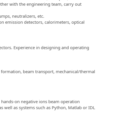
ther with the engineering team, carry out
ps, neutralizers, etc.
 emission detectors, calorimeters, optical
ctors. Experience in designing and operating
m formation, beam transport, mechanical/thermal
d hands-on negative ions beam operation
 well as systems such as Python, Matlab or IDL