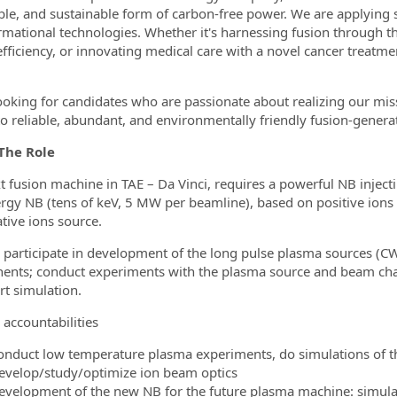
ble, and sustainable form of carbon-free power. We are applying 
rmational technologies. Whether it's harnessing fusion through th
fficiency, or innovating medical care with a novel cancer treatme
ooking for candidates who are passionate about realizing our mis
to reliable, abundant, and environmentally friendly fusion-generate
The Role
t fusion machine in TAE – Da Vinci, requires a powerful NB inject
rgy NB (tens of keV, 5 MW per beamline), based on positive ion
tive ions source.
l participate in development of the long pulse plasma sources (C
nts; conduct experiments with the plasma source and beam cha
rt simulation.
 accountabilities
onduct low temperature plasma experiments, do simulations of t
evelop/study/optimize ion beam optics
evelopment of the new NB for the future plasma machine: simula