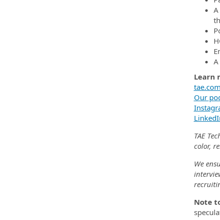
A
t
Po
H
E
A
Learn 
tae.co
Our pod
Instag
LinkedI
TAE Tec
color, r
We ensu
intervie
recruit
Note t
speculat