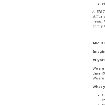
P
At TAE 
skill se
needs. 
Salary R
##Hyb
About 
Imagina
#Hybri
We are 
than 40
We are 
What y
G
c
P