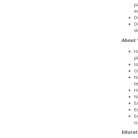
p
e
D
D
di
About 
H
p
I
O
N
t
H
N
Ex
E
E
is
Educat