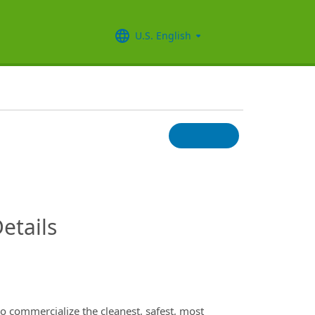
U.S. English
InfoModal.Title
etails
to commercialize the cleanest, safest, most