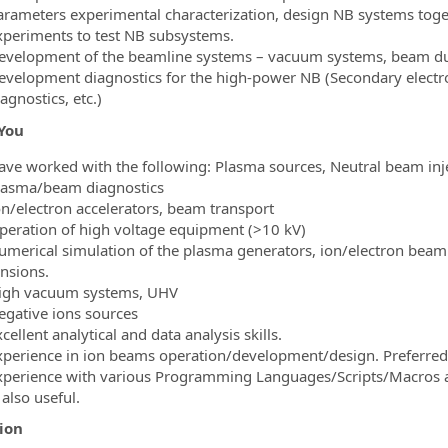
arameters experimental characterization, design NB systems toge
xperiments to test NB subsystems.
evelopment of the beamline systems – vacuum systems, beam dum
evelopment diagnostics for the high-power NB (Secondary electron
agnostics, etc.)
You
ave worked with the following: Plasma sources, Neutral beam inje
lasma/beam diagnostics
on/electron accelerators, beam transport
peration of high voltage equipment (>10 kV)
umerical simulation of the plasma generators, ion/electron bea
ensions.
igh vacuum systems, UHV
egative ions sources
cellent analytical and data analysis skills.
xperience in ion beams operation/development/design. Preferre
xperience with various Programming Languages/Scripts/Macros as
 also useful.
ion