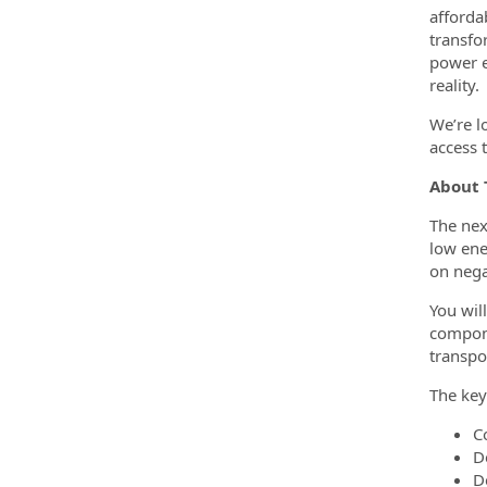
afforda
transfo
power e
reality.
We’re l
access 
About 
The nex
low ene
on nega
You wil
compone
transpo
The key
C
D
D