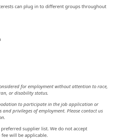
erests can plug in to different groups throughout
n
considered for employment without attention to race,
an, or disability status.
odation to participate in the job application or
ts and privileges of employment. Please contact us
on.
 preferred supplier list. We do not accept
 fee will be applicable.