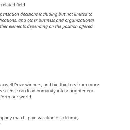
related field
ensation decisions including but not limited to
tifications, and other business and organizational
ther elements depending on the position offered .
Maxwell Prize winners, and big thinkers from more
s science can lead humanity into a brighter era.
sform our world.
mpany match, paid vacation + sick time,
e