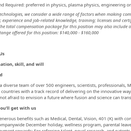
hd Required: preferred in physics, plasma physics, engineering or 
Technologies, we consider a wide range of factors when making comp
ts; experience and job-related knowledge, training; licenses and cer
The total compensation package for this position may also include o
ange offered for this position: $140,000 - $160,000
rid
Us
tion, skill, and will
d
a diverse team of over 500 engineers, scientists, professionals, 
 countries with a track record of delivering on the innovative way
not afraid to envision a future where fusion and science can tran
ou’ll get with us
enerous benefits such as Medical, Dental, Vision, 401 (K) with co
ompanywide December holiday, wellness program, parental leav
ayment rewards: For referring talent, novel research, and patents