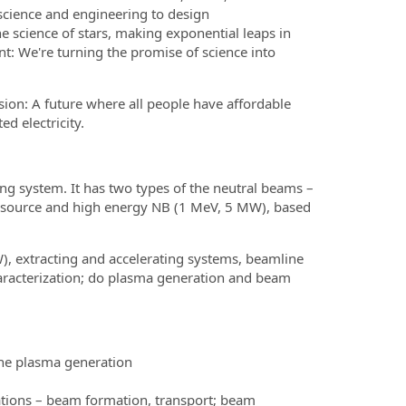
science and engineering to design
e science of stars, making exponential leaps in
nt: We're turning the promise of science into
sion: A future where all people have affordable
d electricity.
ing system. It has two types of the neutral beams –
s source and high energy NB (1 MeV, 5 MW), based
W), extracting and accelerating systems, beamline
racterization; do plasma generation and beam
he plasma generation
tions – beam formation, transport; beam