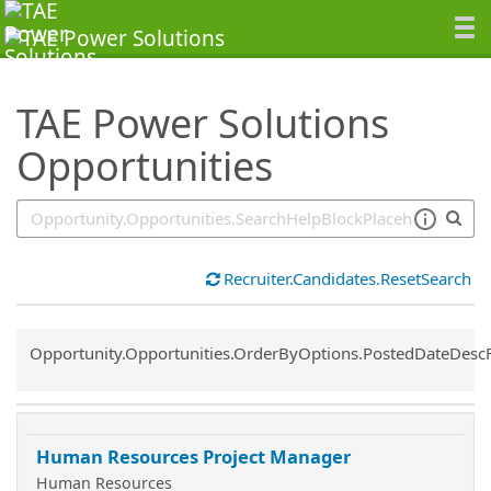
SearchTips.TipsTricks
TAE Power Solutions
Opportunities
Recruiter.Candidates.ResetSearch
Common.Sort.Sort
Opportunity.Opportunities.OrderByOptions.PostedDateDesc
Human Resources Project Manager
Human Resources