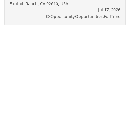
Foothill Ranch, CA 92610, USA
Jul 17, 2026
Opportunity.Opportunities.FullTime