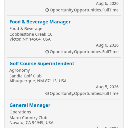
Aug 6, 2026
Opportunity.Opportunities.FullTime
Food & Beverage Manager
Food & Beverage
Cobblestone Creek CC
Victor, NY 14564, USA
Aug 6, 2026
Opportunity.Opportunities.FullTime
Golf Course Superintendent
Agronomy
Sandia Golf Club
Albuquerque, NM 87113, USA
Aug 5, 2026
Opportunity.Opportunities.FullTime
General Manager
Operations
Marin Country Club
Novato, CA 94949, USA