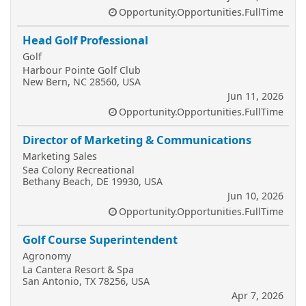
Opportunity.Opportunities.FullTime
Head Golf Professional
Golf
Harbour Pointe Golf Club
New Bern, NC 28560, USA
Jun 11, 2026
Opportunity.Opportunities.FullTime
Director of Marketing & Communications
Marketing Sales
Sea Colony Recreational
Bethany Beach, DE 19930, USA
Jun 10, 2026
Opportunity.Opportunities.FullTime
Golf Course Superintendent
Agronomy
La Cantera Resort & Spa
San Antonio, TX 78256, USA
Apr 7, 2026