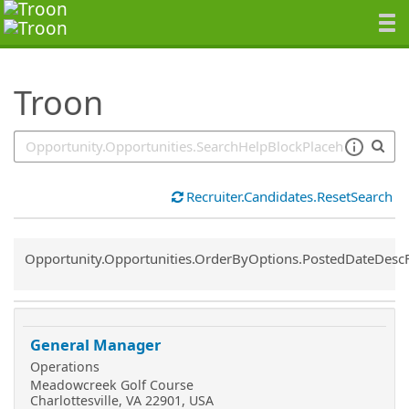
SearchTips.TipsTricks
Troon
Recruiter.Candidates.ResetSearch
Common.Sort.Sort
Opportunity.Opportunities.OrderByOptions.PostedDateDesc
General Manager
Operations
Meadowcreek Golf Course
Charlottesville, VA 22901, USA