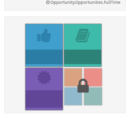
Opportunity.Opportunities.FullTime