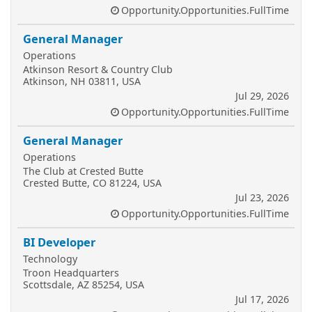
Opportunity.Opportunities.FullTime
General Manager
Operations
Atkinson Resort & Country Club
Atkinson, NH 03811, USA
Jul 29, 2026
Opportunity.Opportunities.FullTime
General Manager
Operations
The Club at Crested Butte
Crested Butte, CO 81224, USA
Jul 23, 2026
Opportunity.Opportunities.FullTime
BI Developer
Technology
Troon Headquarters
Scottsdale, AZ 85254, USA
Jul 17, 2026