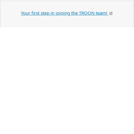
Your first step in joining the TROON team!