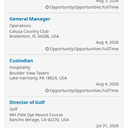
Aug 5, 2026
Opportunity.Opportunities.FullTime
General Manager
Operations
Calusa Country Club
Bradenton, FL 34208, USA
Aug 4, 2026
Opportunity.Opportunities.FullTime
Custodian
Hospitality
Boulder View Tavern
Lake Harmony, PA 18624, USA
Aug 4, 2026
Opportunity.Opportunities.FullTime
Director of Golf
Golf
MH Pete Dye Resort Course
Rancho Mirage, CA 92270, USA
Jul 31, 2026