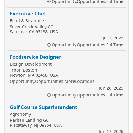
Opportunity.Opportunities.FullTime
Executive Chef
Food & Beverage
Silver Creek Valley CC
San Jose, CA 95138, USA
Jul 2, 2026
Opportunity.Opportunities.FullTime
Foodservice Designer
Design Development
Troon Boston
Newton, MA 02458, USA
Opportunity.Opportunities.MoreLocations
Jun 26, 2026
Opportunity.Opportunities.FullTime
Golf Course Superintendent
Agronomy
Raritan Landing GC
Piscataway, NJ 08854, USA
Jun 17, 2026