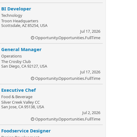
BI Developer
Technology
Troon Headquarters
Scottsdale, AZ 85254, USA
Jul 17, 2026
Opportunity.Opportunities.FullTime
General Manager
Operations
The Crosby Club
San Diego, CA 92127, USA
Jul 17, 2026
Opportunity.Opportunities.FullTime
Executive Chef
Food & Beverage
Silver Creek Valley CC
San Jose, CA 95138, USA
Jul 2, 2026
Opportunity.Opportunities.FullTime
Foodservice Designer