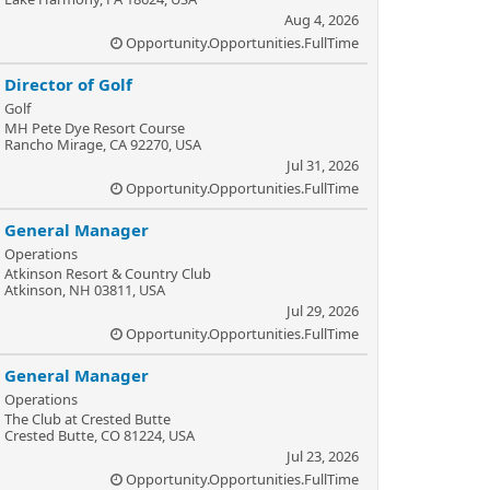
Aug 4, 2026
Opportunity.Opportunities.FullTime
Director of Golf
Golf
MH Pete Dye Resort Course
Rancho Mirage, CA 92270, USA
Jul 31, 2026
Opportunity.Opportunities.FullTime
General Manager
Operations
Atkinson Resort & Country Club
Atkinson, NH 03811, USA
Jul 29, 2026
Opportunity.Opportunities.FullTime
General Manager
Operations
The Club at Crested Butte
Crested Butte, CO 81224, USA
Jul 23, 2026
Opportunity.Opportunities.FullTime