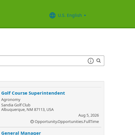
U.S. English
Golf Course Superintendent
Agronomy
Sandia Golf Club
Albuquerque, NM 87113, USA
Aug 5, 2026
Opportunity.Opportunities.FullTime
General Manager