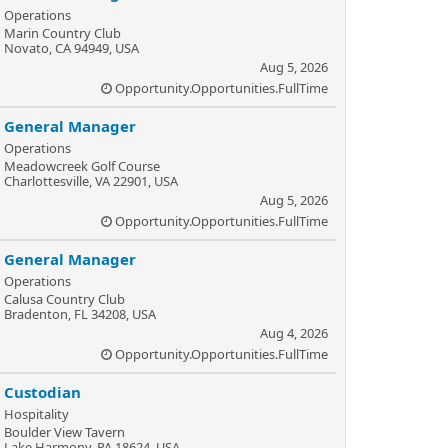
Operations
Marin Country Club
Novato, CA 94949, USA
Aug 5, 2026
Opportunity.Opportunities.FullTime
General Manager
Operations
Meadowcreek Golf Course
Charlottesville, VA 22901, USA
Aug 5, 2026
Opportunity.Opportunities.FullTime
General Manager
Operations
Calusa Country Club
Bradenton, FL 34208, USA
Aug 4, 2026
Opportunity.Opportunities.FullTime
Custodian
Hospitality
Boulder View Tavern
Lake Harmony, PA 18624, USA