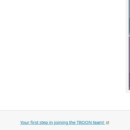
Your first step in joining the TROON team!