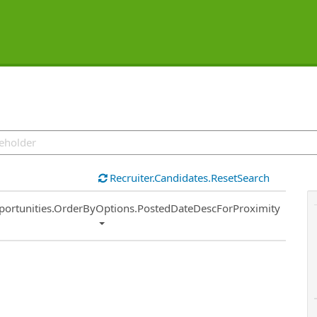
Recruiter.Candidates.ResetSearch
ort
portunities.OrderByOptions.PostedDateDescForProximity