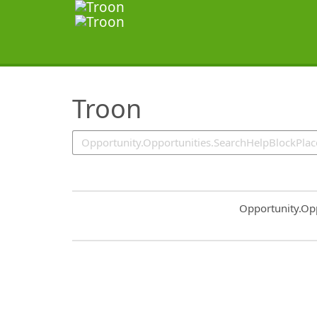
SearchTips.TipsTricks
Troon
Common.Sort.S
Opportunity.Op