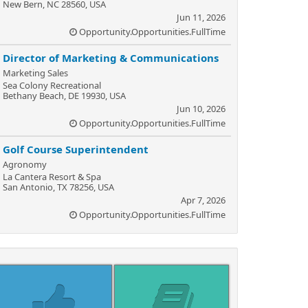
New Bern, NC 28560, USA
Jun 11, 2026
Opportunity.Opportunities.FullTime
Director of Marketing & Communications
Marketing Sales
Sea Colony Recreational
Bethany Beach, DE 19930, USA
Jun 10, 2026
Opportunity.Opportunities.FullTime
Golf Course Superintendent
Agronomy
La Cantera Resort & Spa
San Antonio, TX 78256, USA
Apr 7, 2026
Opportunity.Opportunities.FullTime