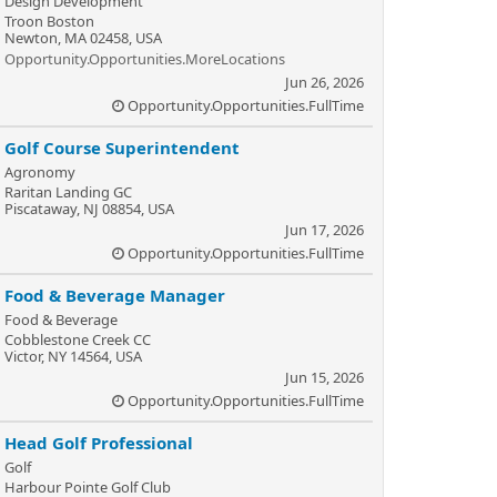
Design Development
Troon Boston
Newton, MA 02458, USA
Opportunity.Opportunities.MoreLocations
Jun 26, 2026
Opportunity.Opportunities.FullTime
Golf Course Superintendent
Agronomy
Raritan Landing GC
Piscataway, NJ 08854, USA
Jun 17, 2026
Opportunity.Opportunities.FullTime
Food & Beverage Manager
Food & Beverage
Cobblestone Creek CC
Victor, NY 14564, USA
Jun 15, 2026
Opportunity.Opportunities.FullTime
Head Golf Professional
Golf
Harbour Pointe Golf Club