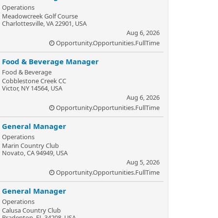
Operations
Meadowcreek Golf Course
Charlottesville, VA 22901, USA
Aug 6, 2026
Opportunity.Opportunities.FullTime
Food & Beverage Manager
Food & Beverage
Cobblestone Creek CC
Victor, NY 14564, USA
Aug 6, 2026
Opportunity.Opportunities.FullTime
General Manager
Operations
Marin Country Club
Novato, CA 94949, USA
Aug 5, 2026
Opportunity.Opportunities.FullTime
General Manager
Operations
Calusa Country Club
Bradenton, FL 34208, USA