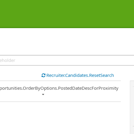
Recruiter.Candidates.ResetSearch
ort
portunities.OrderByOptions.PostedDateDescForProximity