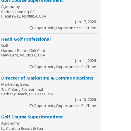
Golf Course Superintendent
Agronomy
Raritan Landing GC
Piscataway, NJ 08854, USA
Jun 17, 2026
Opportunity.Opportunities.FullTime
Head Golf Professional
Golf
Harbour Pointe Golf Club
New Bern, NC 28560, USA
Jun 11, 2026
Opportunity.Opportunities.FullTime
Director of Marketing & Communications
Marketing Sales
Sea Colony Recreational
Bethany Beach, DE 19930, USA
Jun 10, 2026
Opportunity.Opportunities.FullTime
Golf Course Superintendent
Agronomy
La Cantera Resort & Spa