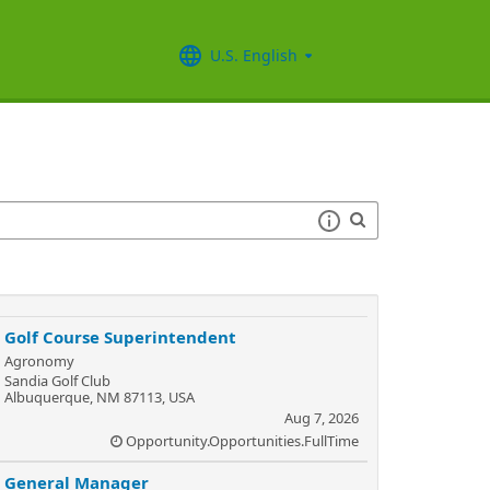
U.S. English
Golf Course Superintendent
Agronomy
Sandia Golf Club
Albuquerque, NM 87113, USA
Aug 7, 2026
Opportunity.Opportunities.FullTime
General Manager