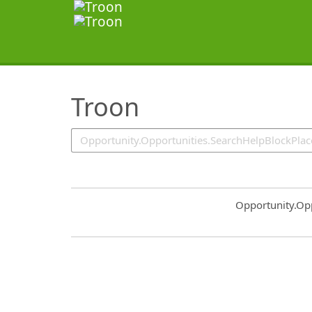
SearchTips.TipsTricks
Troon
Common.Sort.S
Opportunity.Op