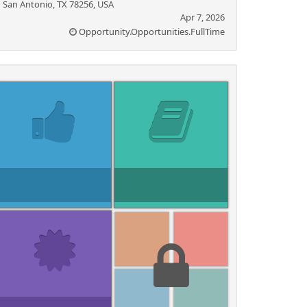
San Antonio, TX 78256, USA
Apr 7, 2026
Opportunity.Opportunities.FullTime