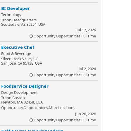
BI Developer
Technology
Troon Headquarters
Scottsdale, AZ 85254, USA
Jul 17, 2026
Opportunity.Opportunities.FullTime
Executive Chef
Food & Beverage
Silver Creek Valley CC
San Jose, CA 95138, USA
Jul 2, 2026
Opportunity.Opportunities.FullTime
Foodservice Designer
Design Development
Troon Boston
Newton, MA 02458, USA
Opportunity.Opportunities.MoreLocations
Jun 26, 2026
Opportunity.Opportunities.FullTime