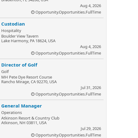
Aug 4, 2026
Opportunity.Opportunities.FullTime
Custodian
Hospitality
Boulder View Tavern
Lake Harmony, PA 18624, USA
Aug 4, 2026
Opportunity.Opportunities.FullTime
Director of Golf
Golf
MH Pete Dye Resort Course
Rancho Mirage, CA 92270, USA
Jul 31, 2026
Opportunity.Opportunities.FullTime
General Manager
Operations
Atkinson Resort & Country Club
Atkinson, NH 03811, USA
Jul 29, 2026
Opportunity.Opportunities.FullTime