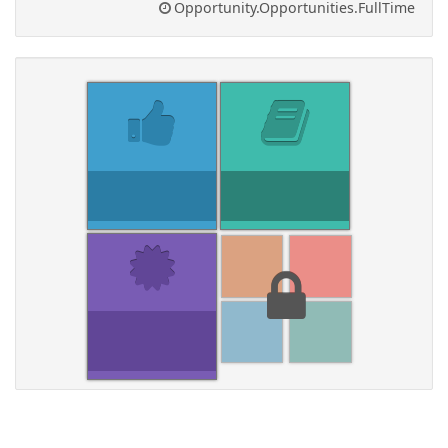
Opportunity.Opportunities.FullTime