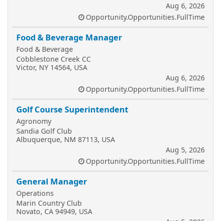
Aug 6, 2026
Opportunity.Opportunities.FullTime
Food & Beverage Manager
Food & Beverage
Cobblestone Creek CC
Victor, NY 14564, USA
Aug 6, 2026
Opportunity.Opportunities.FullTime
Golf Course Superintendent
Agronomy
Sandia Golf Club
Albuquerque, NM 87113, USA
Aug 5, 2026
Opportunity.Opportunities.FullTime
General Manager
Operations
Marin Country Club
Novato, CA 94949, USA