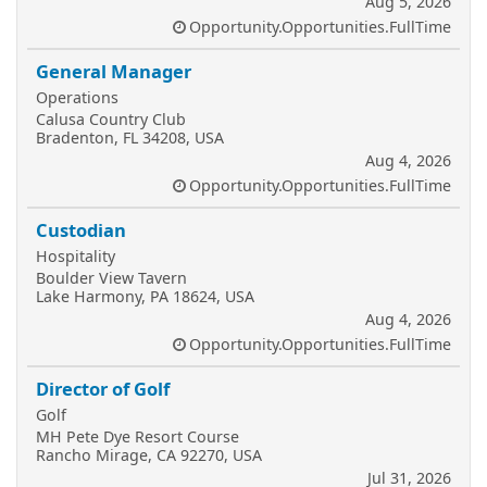
Aug 5, 2026
Opportunity.Opportunities.FullTime
General Manager
Operations
Calusa Country Club
Bradenton, FL 34208, USA
Aug 4, 2026
Opportunity.Opportunities.FullTime
Custodian
Hospitality
Boulder View Tavern
Lake Harmony, PA 18624, USA
Aug 4, 2026
Opportunity.Opportunities.FullTime
Director of Golf
Golf
MH Pete Dye Resort Course
Rancho Mirage, CA 92270, USA
Jul 31, 2026