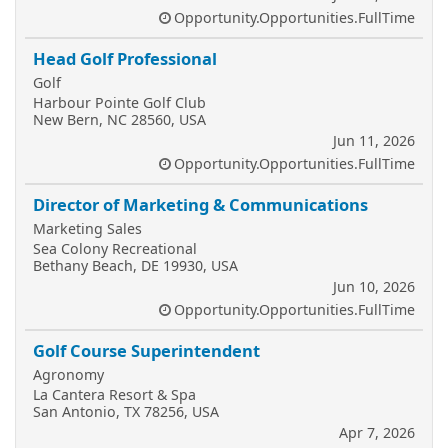
Opportunity.Opportunities.FullTime
Head Golf Professional
Golf
Harbour Pointe Golf Club
New Bern, NC 28560, USA
Jun 11, 2026
Opportunity.Opportunities.FullTime
Director of Marketing & Communications
Marketing Sales
Sea Colony Recreational
Bethany Beach, DE 19930, USA
Jun 10, 2026
Opportunity.Opportunities.FullTime
Golf Course Superintendent
Agronomy
La Cantera Resort & Spa
San Antonio, TX 78256, USA
Apr 7, 2026