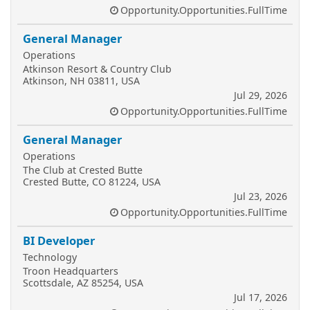
Opportunity.Opportunities.FullTime
General Manager
Operations
Atkinson Resort & Country Club
Atkinson, NH 03811, USA
Jul 29, 2026
Opportunity.Opportunities.FullTime
General Manager
Operations
The Club at Crested Butte
Crested Butte, CO 81224, USA
Jul 23, 2026
Opportunity.Opportunities.FullTime
BI Developer
Technology
Troon Headquarters
Scottsdale, AZ 85254, USA
Jul 17, 2026