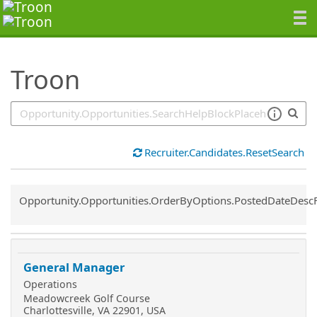
SearchTips.TipsTricks
Troon
Recruiter.Candidates.ResetSearch
Common.Sort.Sort
Opportunity.Opportunities.OrderByOptions.PostedDateDesc
General Manager
Operations
Meadowcreek Golf Course
Charlottesville, VA 22901, USA