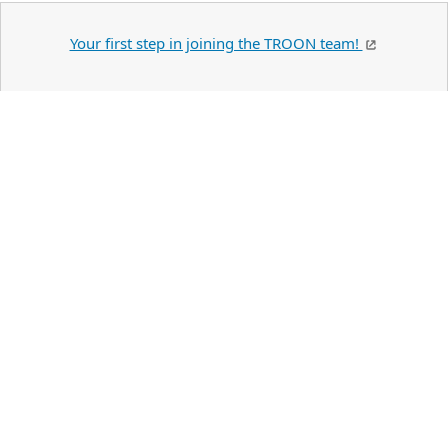
Your first step in joining the TROON team!