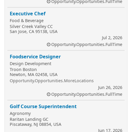
Opportunity.Opportunities.FullTime
Executive Chef
Food & Beverage
Silver Creek Valley CC
San Jose, CA 95138, USA
Jul 2, 2026
Opportunity.Opportunities.FullTime
Foodservice Designer
Design Development
Troon Boston
Newton, MA 02458, USA
Opportunity.Opportunities.MoreLocations
Jun 26, 2026
Opportunity.Opportunities.FullTime
Golf Course Superintendent
Agronomy
Raritan Landing GC
Piscataway, NJ 08854, USA
Jun 17, 2026