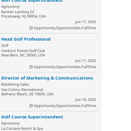
Golf Course Superintendent
Agronomy
Raritan Landing GC
Piscataway, NJ 08854, USA
Jun 17, 2026
Opportunity.Opportunities.FullTime
Head Golf Professional
Golf
Harbour Pointe Golf Club
New Bern, NC 28560, USA
Jun 11, 2026
Opportunity.Opportunities.FullTime
Director of Marketing & Communications
Marketing Sales
Sea Colony Recreational
Bethany Beach, DE 19930, USA
Jun 10, 2026
Opportunity.Opportunities.FullTime
Golf Course Superintendent
Agronomy
La Cantera Resort & Spa