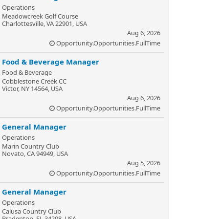
Operations
Meadowcreek Golf Course
Charlottesville, VA 22901, USA
Aug 6, 2026
Opportunity.Opportunities.FullTime
Food & Beverage Manager
Food & Beverage
Cobblestone Creek CC
Victor, NY 14564, USA
Aug 6, 2026
Opportunity.Opportunities.FullTime
General Manager
Operations
Marin Country Club
Novato, CA 94949, USA
Aug 5, 2026
Opportunity.Opportunities.FullTime
General Manager
Operations
Calusa Country Club
Bradenton, FL 34208, USA