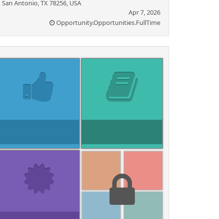
San Antonio, TX 78256, USA
Apr 7, 2026
Opportunity.Opportunities.FullTime