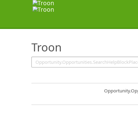
SearchTips.TipsTricks
Troon
Common.Sort.S
Opportunity.Op