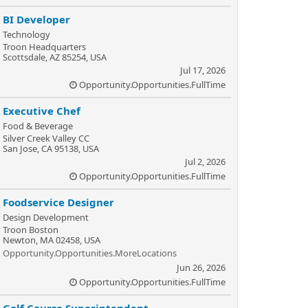
BI Developer
Technology
Troon Headquarters
Scottsdale, AZ 85254, USA
Jul 17, 2026
Opportunity.Opportunities.FullTime
Executive Chef
Food & Beverage
Silver Creek Valley CC
San Jose, CA 95138, USA
Jul 2, 2026
Opportunity.Opportunities.FullTime
Foodservice Designer
Design Development
Troon Boston
Newton, MA 02458, USA
Opportunity.Opportunities.MoreLocations
Jun 26, 2026
Opportunity.Opportunities.FullTime