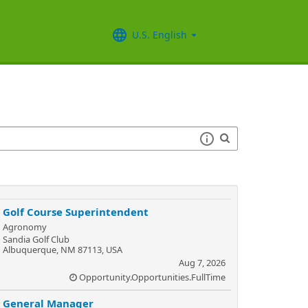
U.S. English
Golf Course Superintendent
Agronomy
Sandia Golf Club
Albuquerque, NM 87113, USA
Aug 7, 2026
Opportunity.Opportunities.FullTime
General Manager