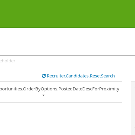
Recruiter.Candidates.ResetSearch
ort
portunities.OrderByOptions.PostedDateDescForProximity