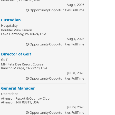
Aug 4, 2026
Opportunity.Opportunities.FullTime
Custodian
Hospitality
Boulder View Tavern
Lake Harmony, PA 18624, USA
Aug 4, 2026
Opportunity.Opportunities.FullTime
Director of Golf
Golf
MH Pete Dye Resort Course
Rancho Mirage, CA 92270, USA
Jul 31, 2026
Opportunity.Opportunities.FullTime
General Manager
Operations
Atkinson Resort & Country Club
Atkinson, NH 03811, USA
Jul 29, 2026
Opportunity.Opportunities.FullTime