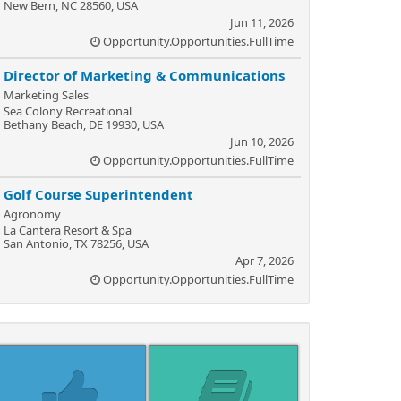
New Bern, NC 28560, USA
Jun 11, 2026
Opportunity.Opportunities.FullTime
Director of Marketing & Communications
Marketing Sales
Sea Colony Recreational
Bethany Beach, DE 19930, USA
Jun 10, 2026
Opportunity.Opportunities.FullTime
Golf Course Superintendent
Agronomy
La Cantera Resort & Spa
San Antonio, TX 78256, USA
Apr 7, 2026
Opportunity.Opportunities.FullTime