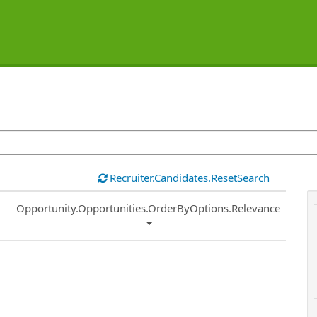
Recruiter.Candidates.ResetSearch
Common.Sort.Sort
Opportunity.Opportunities.OrderByOptions.Relevance