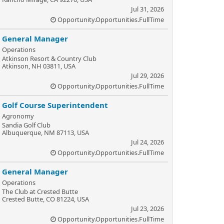
Jul 31, 2026
Opportunity.Opportunities.FullTime
General Manager
Operations
Atkinson Resort & Country Club
Atkinson, NH 03811, USA
Jul 29, 2026
Opportunity.Opportunities.FullTime
Golf Course Superintendent
Agronomy
Sandia Golf Club
Albuquerque, NM 87113, USA
Jul 24, 2026
Opportunity.Opportunities.FullTime
General Manager
Operations
The Club at Crested Butte
Crested Butte, CO 81224, USA
Jul 23, 2026
Opportunity.Opportunities.FullTime