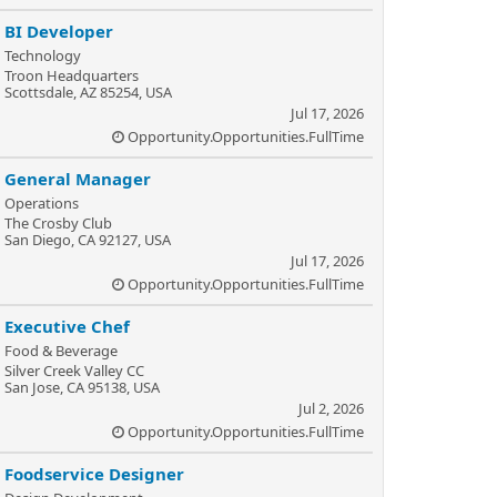
BI Developer
Technology
Troon Headquarters
Scottsdale, AZ 85254, USA
Jul 17, 2026
Opportunity.Opportunities.FullTime
General Manager
Operations
The Crosby Club
San Diego, CA 92127, USA
Jul 17, 2026
Opportunity.Opportunities.FullTime
Executive Chef
Food & Beverage
Silver Creek Valley CC
San Jose, CA 95138, USA
Jul 2, 2026
Opportunity.Opportunities.FullTime
Foodservice Designer