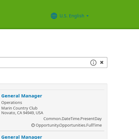
U.S. English
General Manager
Operations
Marin Country Club
Novato, CA 94949, USA
Common.DateTime.PresentDay
Opportunity.Opportunities.FullTime
General Manager