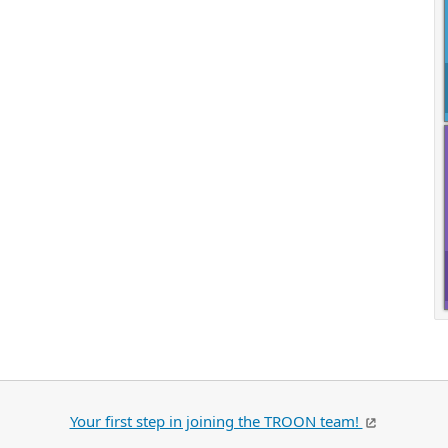
Your first step in joining the TROON team!