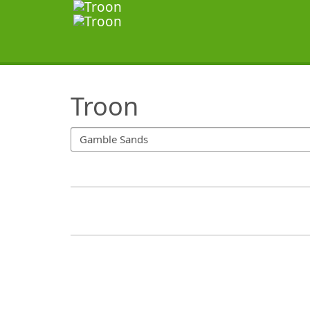
SearchTips.TipsTricks
Troon