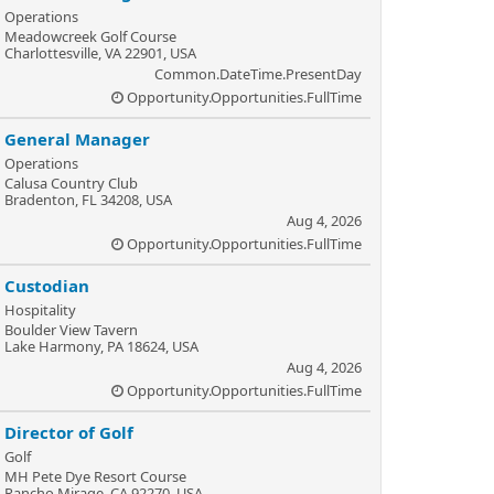
Operations
Meadowcreek Golf Course
Charlottesville, VA 22901, USA
Common.DateTime.PresentDay
Opportunity.Opportunities.FullTime
General Manager
Operations
Calusa Country Club
Bradenton, FL 34208, USA
Aug 4, 2026
Opportunity.Opportunities.FullTime
Custodian
Hospitality
Boulder View Tavern
Lake Harmony, PA 18624, USA
Aug 4, 2026
Opportunity.Opportunities.FullTime
Director of Golf
Golf
MH Pete Dye Resort Course
Rancho Mirage, CA 92270, USA