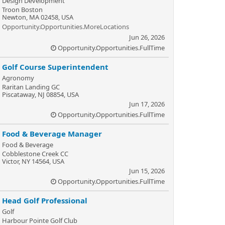
Design Development
Troon Boston
Newton, MA 02458, USA
Opportunity.Opportunities.MoreLocations
Jun 26, 2026
Opportunity.Opportunities.FullTime
Golf Course Superintendent
Agronomy
Raritan Landing GC
Piscataway, NJ 08854, USA
Jun 17, 2026
Opportunity.Opportunities.FullTime
Food & Beverage Manager
Food & Beverage
Cobblestone Creek CC
Victor, NY 14564, USA
Jun 15, 2026
Opportunity.Opportunities.FullTime
Head Golf Professional
Golf
Harbour Pointe Golf Club