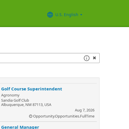
U.S. English
Golf Course Superintendent
Agronomy
Sandia Golf Club
Albuquerque, NM 87113, USA
Aug 7, 2026
Opportunity.Opportunities.FullTime
General Manager