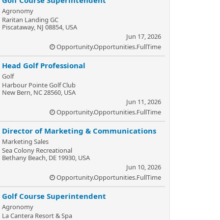
Golf Course Superintendent
Agronomy
Raritan Landing GC
Piscataway, NJ 08854, USA
Jun 17, 2026
Opportunity.Opportunities.FullTime
Head Golf Professional
Golf
Harbour Pointe Golf Club
New Bern, NC 28560, USA
Jun 11, 2026
Opportunity.Opportunities.FullTime
Director of Marketing & Communications
Marketing Sales
Sea Colony Recreational
Bethany Beach, DE 19930, USA
Jun 10, 2026
Opportunity.Opportunities.FullTime
Golf Course Superintendent
Agronomy
La Cantera Resort & Spa