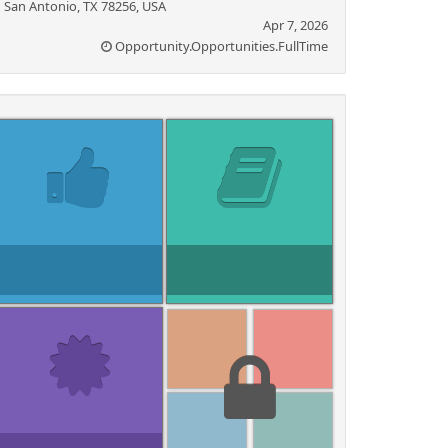
San Antonio, TX 78256, USA
Apr 7, 2026
Opportunity.Opportunities.FullTime