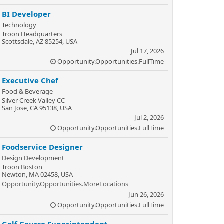
BI Developer
Technology
Troon Headquarters
Scottsdale, AZ 85254, USA
Jul 17, 2026
Opportunity.Opportunities.FullTime
Executive Chef
Food & Beverage
Silver Creek Valley CC
San Jose, CA 95138, USA
Jul 2, 2026
Opportunity.Opportunities.FullTime
Foodservice Designer
Design Development
Troon Boston
Newton, MA 02458, USA
Opportunity.Opportunities.MoreLocations
Jun 26, 2026
Opportunity.Opportunities.FullTime