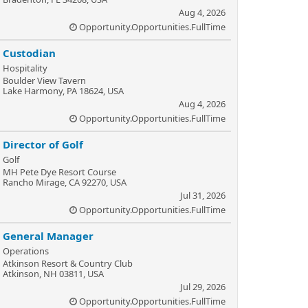
Aug 4, 2026
Opportunity.Opportunities.FullTime
Custodian
Hospitality
Boulder View Tavern
Lake Harmony, PA 18624, USA
Aug 4, 2026
Opportunity.Opportunities.FullTime
Director of Golf
Golf
MH Pete Dye Resort Course
Rancho Mirage, CA 92270, USA
Jul 31, 2026
Opportunity.Opportunities.FullTime
General Manager
Operations
Atkinson Resort & Country Club
Atkinson, NH 03811, USA
Jul 29, 2026
Opportunity.Opportunities.FullTime