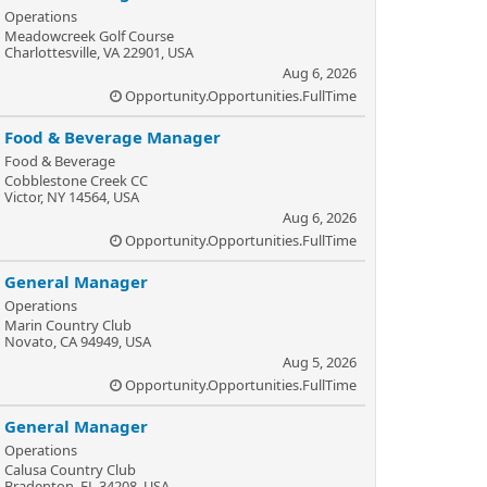
Operations
Meadowcreek Golf Course
Charlottesville, VA 22901, USA
Aug 6, 2026
Opportunity.Opportunities.FullTime
Food & Beverage Manager
Food & Beverage
Cobblestone Creek CC
Victor, NY 14564, USA
Aug 6, 2026
Opportunity.Opportunities.FullTime
General Manager
Operations
Marin Country Club
Novato, CA 94949, USA
Aug 5, 2026
Opportunity.Opportunities.FullTime
General Manager
Operations
Calusa Country Club
Bradenton, FL 34208, USA