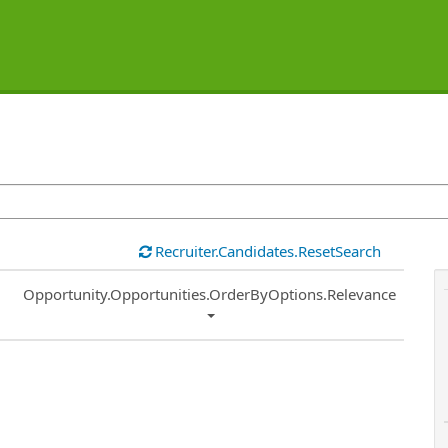
Recruiter.Candidates.ResetSearch
Common.Sort.Sort
Opportunity.Opportunities.OrderByOptions.Relevance