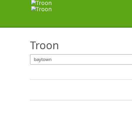
SearchTips.TipsTricks
Troon