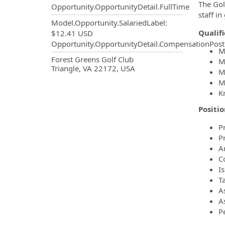
The Gol
Opportunity.OpportunityDetail.FullTime
staff in
Model.Opportunity.SalariedLabel
:
Qualif
$12.41 USD
Opportunity.OpportunityDetail.CompensationPost
M
OpportunityDetail.CompanyInf
Forest Greens Golf Club
M
Triangle, VA 22172, USA
M
M
K
Positio
P
P
A
C
I
T
A
As
P