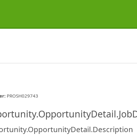
er
:
PROSH029743
ishing.ThirdPartyJobBoards.More
ortunity.OpportunityDetail.JobD
rtunity.OpportunityDetail.Description