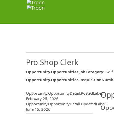
Pro Shop Clerk
Opportunity.Opportunities.JobCategory
:
Golf
Opportunity.Opportunities.RequisitionNumb
Opportunity.Create.Publ
Opp
Opportunity.OpportunityDetail.PostedLabel
:
February 25, 2026
Opportunity.OpportunityDetail.UpdatedLabel
:
Oppo
June 15, 2026