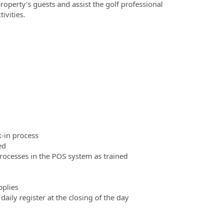
roperty’s guests and assist the golf professional
ivities.
k-in process
ed
rocesses in the POS system as trained
pplies
daily register at the closing of the day