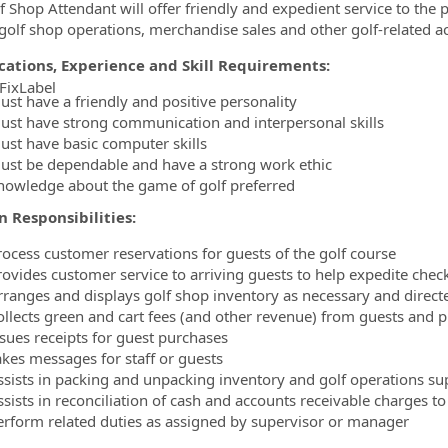
f Shop Attendant will offer friendly and expedient service to the p
 golf shop operations, merchandise sales and other golf-related act
ications, Experience and Skill Requirements:
FixLabel
ust have a friendly and positive personality
ormation.Locations
ust have strong communication and interpersonal skills
ust have basic computer skills
ust be dependable and have a strong work ethic
nowledge about the game of golf preferred
n Responsibilities:
rocess customer reservations for guests of the golf course
rovides customer service to arriving guests to help expedite chec
rranges and displays golf shop inventory as necessary and direct
ollects green and cart fees (and other revenue) from guests and p
ssues receipts for guest purchases
akes messages for staff or guests
ssists in packing and unpacking inventory and golf operations su
sists in reconciliation of cash and accounts receivable charges to 
erform related duties as assigned by supervisor or manager