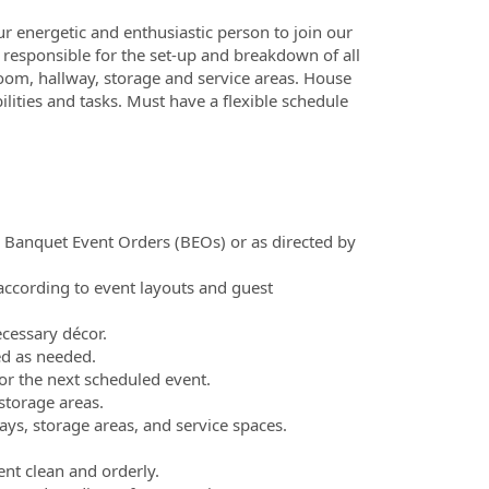
r energetic and enthusiastic person to join our
e responsible for the set-up and breakdown of all
oom, hallway, storage and service areas. House
ilities and tasks. Must have a flexible schedule
n Banquet Event Orders (BEOs) or as directed by
 according to event layouts and guest
ecessary décor.
ed as needed.
or the next scheduled event.
storage areas.
ys, storage areas, and service spaces.
ent clean and orderly.