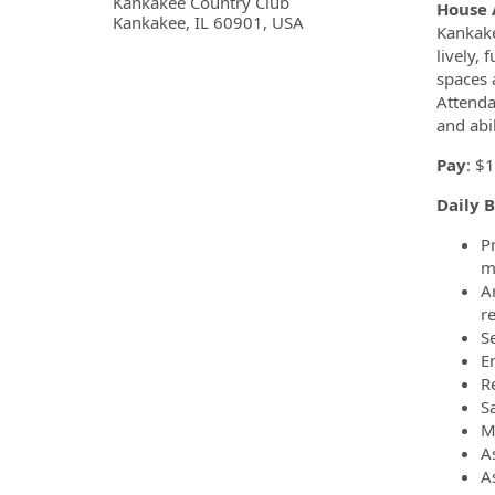
OpportunityDetail.CompanyInf
Kankakee Country Club
House 
Kankakee, IL 60901, USA
Kankake
lively,
spaces 
Attenda
and abi
Pay
: $
Daily B
P
m
A
r
Se
E
R
S
M
A
A