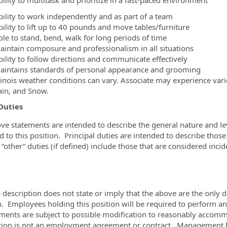
ility to multitask and prioritize in a fast-paced environment
bility to work independently and as part of a team
bility to lift up to 40 pounds and move tables/furniture
ble to stand, bend, walk for long periods of time
aintain composure and professionalism in all situations
bility to follow directions and communicate effectively
aintains standards of personal appearance and grooming
llinois weather conditions can vary. Associate may experience var
ain, and Snow.
Duties
ve statements are intended to describe the general nature and l
d to this position. Principal duties are intended to describe those
“other” duties (if defined) include those that are considered incid
b description does not state or imply that the above are the only d
n. Employees holding this position will be required to perform an
ments are subject to possible modification to reasonably accommod
tion is not an employment agreement or contract. Management has 