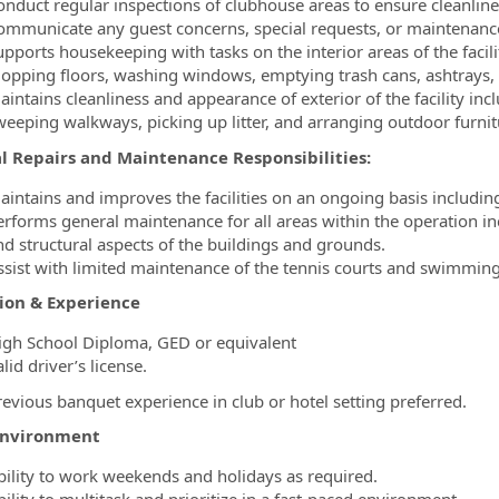
onduct regular inspections of clubhouse areas to ensure cleanlin
ommunicate any guest concerns, special requests, or maintenance
upports housekeeping with tasks on the interior areas of the facil
opping floors, washing windows, emptying trash cans, ashtrays,
aintains cleanliness and appearance of exterior of the facility inc
weeping walkways, picking up litter, and arranging outdoor furnit
l Repairs and Maintenance Responsibilities:
aintains and improves the facilities on an ongoing basis including
erforms general maintenance for all areas within the operation inc
nd structural aspects of the buildings and grounds.
ssist with limited maintenance of the tennis courts and swimming
ion & Experience
igh School Diploma, GED or equivalent
lid driver’s license.
revious banquet experience in club or hotel setting preferred.
Environment
bility to work weekends and holidays as required.