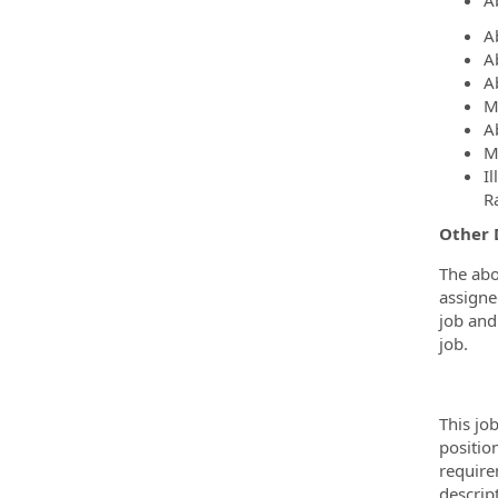
Ab
A
A
A
M
A
M
I
R
Other 
The abo
assigne
job and 
job.
This jo
positio
require
descrip