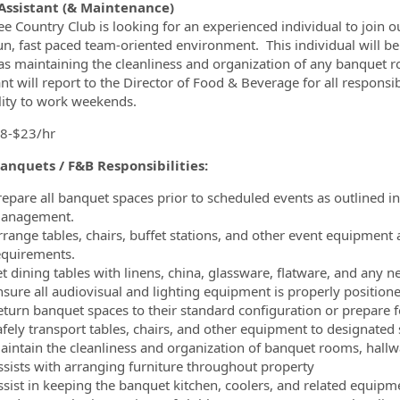
ormation.Locations
Assistant (& Maintenance)
e Country Club is looking for an experienced individual to join ou
 fun, fast paced team-oriented environment. This individual will b
as maintaining the cleanliness and organization of any banquet r
nt will report to the Director of Food & Beverage for all responsib
lity to work weekends.
18-$23/hr
anquets / F&B Responsibilities:
repare all banquet spaces prior to scheduled events as outlined i
anagement.
rrange tables, chairs, buffet stations, and other event equipment
equirements.
t dining tables with linens, china, glassware, flatware, and any n
nsure all audiovisual and lighting equipment is properly position
eturn banquet spaces to their standard configuration or prepare f
afely transport tables, chairs, and other equipment to designated 
aintain the cleanliness and organization of banquet rooms, hallwa
ssists with arranging furniture throughout property
ssist in keeping the banquet kitchen, coolers, and related equipm