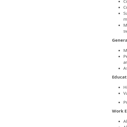
C
C
S
m
M
s
Genera
M
P
a
A
Educat
H
Va
P
Work 
A