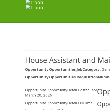
House Assistant and Ma
Opportunity.Opportunities.JobCategory
:
Gene
Opportunity.Opportunities.RequisitionNumb
Opportunity.Create.Publ
Opp
Opportunity.OpportunityDetail.PostedLabel
:
March 20, 2026
Oppo
Opportunity.OpportunityDetail.FullTime