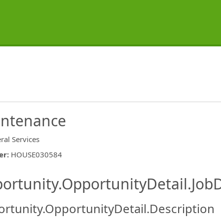
intenance
ral Services
er
:
HOUSE030584
ishing.ThirdPartyJobBoards.More
ortunity.OpportunityDetail.JobD
rtunity.OpportunityDetail.Description