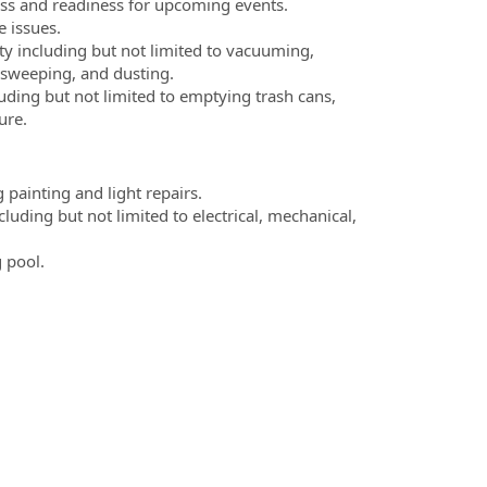
ess and readiness for upcoming events.
 issues.
ity including but not limited to vacuuming,
 sweeping, and dusting.
luding but not limited to emptying trash cans,
ure.
 painting and light repairs.
luding but not limited to electrical, mechanical,
 pool.