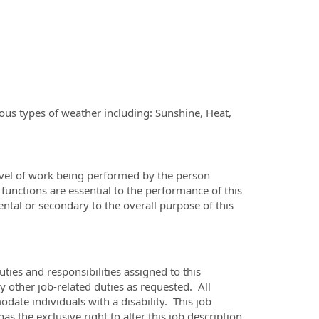
ious types of weather including: Sunshine, Heat,
evel of work being performed by the person
 functions are essential to the performance of this
ental or secondary to the overall purpose of this
uties and responsibilities assigned to this
y other job-related duties as requested. All
ate individuals with a disability. This job
the exclusive right to alter this job description