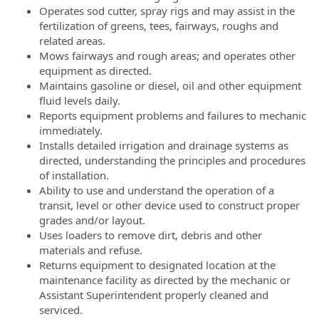
Operates sod cutter, spray rigs and may assist in the
fertilization of greens, tees, fairways, roughs and
related areas.
Mows fairways and rough areas; and operates other
equipment as directed.
Maintains gasoline or diesel, oil and other equipment
fluid levels daily.
Reports equipment problems and failures to mechanic
immediately.
Installs detailed irrigation and drainage systems as
directed, understanding the principles and procedures
of installation.
Ability to use and understand the operation of a
transit, level or other device used to construct proper
grades and/or layout.
Uses loaders to remove dirt, debris and other
materials and refuse.
Returns equipment to designated location at the
maintenance facility as directed by the mechanic or
Assistant Superintendent properly cleaned and
serviced.