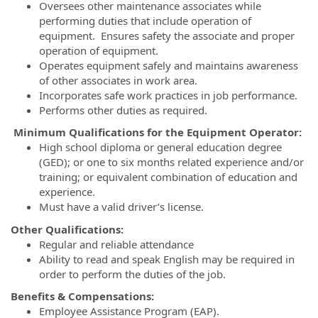
Oversees other maintenance associates while
performing duties that include operation of
equipment. Ensures safety the associate and proper
operation of equipment.
Operates equipment safely and maintains awareness
of other associates in work area.
Incorporates safe work practices in job performance.
Performs other duties as required.
Minimum Qualifications for the Equipment Operator:
High school diploma or general education degree
(GED); or one to six months related experience and/or
training; or equivalent combination of education and
experience.
Must have a valid driver’s license.
Other Qualifications:
Regular and reliable attendance
Ability to read and speak English may be required in
order to perform the duties of the job.
Benefits & Compensations:
Employee Assistance Program (EAP).