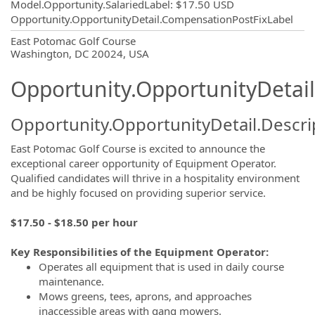
Model.Opportunity.SalariedLabel
:
$17.50 USD
Opportunity.OpportunityDetail.CompensationPostFixLabel
OpportunityDetail.CompanyInformatio
East Potomac Golf Course
Washington, DC 20024, USA
Opportunity.OpportunityDetail
Opportunity.OpportunityDetail.Descri
East Potomac Golf Course is excited to announce the
exceptional career opportunity of Equipment Operator.
Qualified candidates will thrive in a hospitality environment
and be highly focused on providing superior service.
$17.50 - $18.50 per hour
Key Responsibilities of the Equipment Operator:
Operates all equipment that is used in daily course
maintenance.
Mows greens, tees, aprons, and approaches
inaccessible areas with gang mowers.