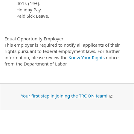
401k (19+).
Holiday Pay.
Paid Sick Leave.
Equal Opportunity Employer
This employer is required to notify all applicants of their
rights pursuant to federal employment laws. For further
information, please review the
Know Your Rights
notice
from the Department of Labor.
Your first step in joining the TROON team!