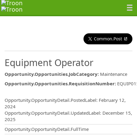
Common.Post
Equipment Operator
Opportunity.Opportunities.JobCategory
:
Maintenance
Opportunity.Opportunities.RequisitionNumber
:
EQUIP01
Opportunity.Create.Publishing
Opportunity.OpportunityDetail.PostedLabel
:
February 12,
2024
Opportunity.OpportunityDetail.UpdatedLabel
:
December 15,
2025
Opportunity.OpportunityDetail.FullTime